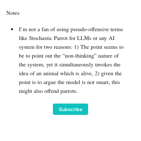
Notes
I’m not a fan of using pseudo-offensive terms
like Stochastic Parrot for LLMs or any AI
system for two reasons: 1) The point seems to
be to point out the “non-thinking” nature of
the system, yet it simultaneously invokes the
idea of an animal which is alive, 2) given the
point is to argue the model is not smart, this
might also offend parrots.
Subscribe