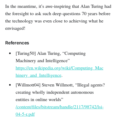
In the meantime, it’s awe-inspiring that Alan Turing had
the foresight to ask such deep questions 70 years before
the technology was even close to achieving what he
envisaged!
References
[Turing50] Alan Turing, “Computing
Machinery and Intelligence”
https://en.wikipedia.org/wiki/Computing_Mac
hinery_and_Intelligence
.
[Willmott04] Steven Willmott, “Illegal agents?
creating wholly independent autonomous
entities in online worlds”
/content/files/bitstream/handle/2117/98742/lsi-
04-5-r.pdf