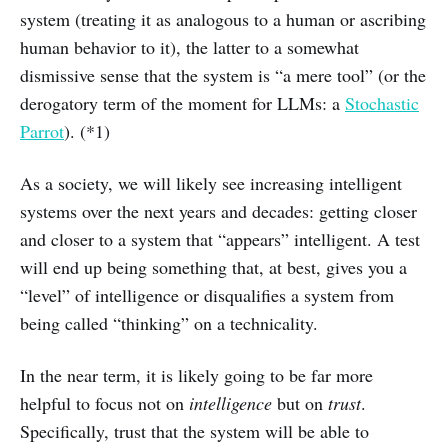
system (treating it as analogous to a human or ascribing
human behavior to it), the latter to a somewhat
dismissive sense that the system is “a mere tool” (or the
derogatory term of the moment for LLMs: a
Stochastic
Parrot
). (*1)
As a society, we will likely see increasing intelligent
systems over the next years and decades: getting closer
and closer to a system that “appears” intelligent. A test
will end up being something that, at best, gives you a
“level” of intelligence or disqualifies a system from
being called “thinking” on a technicality.
In the near term, it is likely going to be far more
helpful to focus not on
intelligence
but on
trust
.
Specifically, trust that the system will be able to