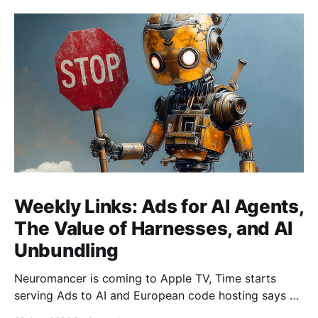
Weekly Links: Ads for AI Agents,
The Value of Harnesses, and AI
Unbundling
Neuromancer is coming to Apple TV, Time starts
serving Ads to AI and European code hosting says no
to AI and tries to force Google to unbundle.