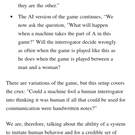
they are the other.”
The AI version of the game continues, “We
now ask the question, "What will happen
when a machine takes the part of A in this
game?" Will the interrogator decide wrongly
as often when the game is played like this as
he does when the game is played between a
man and a woman?
There are variations of the game, but this setup covers
the crux: "Could a machine fool a human interrogator
into thinking it was human if all that could be used for
communication were handwritten notes?”
We are, therefore, talking about the ability of a system
to imitate human behavior and for a credible set of