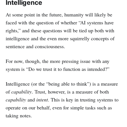
Intelligence
At some point in the future, humanity will likely be
faced with the question of whether “AI systems have
rights,” and these questions will be tied up both with
intelligence and the even more squirrelly concepts of
sentience and consciousness.
For now, though, the more pressing issue with any
system is “Do we trust it to function as intended?”
Intelligence (or the “being able to think”) is a measure
of
capability
. Trust, however, is a measure of both
capability
and
intent
. This is key in trusting systems to
operate on our behalf, even for simple tasks such as
taking notes.