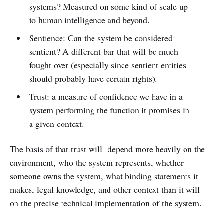
systems? Measured on some kind of scale up
to human intelligence and beyond.
Sentience: Can the system be considered
sentient? A different bar that will be much
fought over (especially since sentient entities
should probably have certain rights).
Trust: a measure of confidence we have in a
system performing the function it promises in
a given context.
The basis of that trust will depend more heavily on the
environment, who the system represents, whether
someone owns the system, what binding statements it
makes, legal knowledge, and other context than it will
on the precise technical implementation of the system.