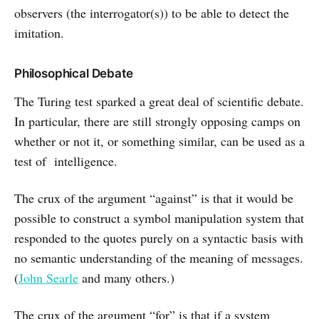
observers (the interrogator(s)) to be able to detect the
imitation.
Philosophical Debate
The Turing test sparked a great deal of scientific debate.
In particular, there are still strongly opposing camps on
whether or not it, or something similar, can be used as a
test of intelligence.
The crux of the argument “against” is that it would be
possible to construct a symbol manipulation system that
responded to the quotes purely on a syntactic basis with
no semantic understanding of the meaning of messages.
(
John Searle
and many others.)
The crux of the argument “for” is that if a system