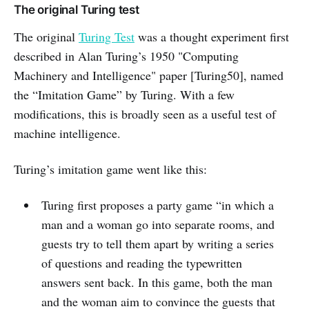
The original Turing test
The original
Turing Test
was a thought experiment first
described in Alan Turing’s 1950 "Computing
Machinery and Intelligence" paper [Turing50], named
the “Imitation Game” by Turing. With a few
modifications, this is broadly seen as a useful test of
machine intelligence.
Turing’s imitation game went like this:
Turing first proposes a party game “in which a
man and a woman go into separate rooms, and
guests try to tell them apart by writing a series
of questions and reading the typewritten
answers sent back. In this game, both the man
and the woman aim to convince the guests that