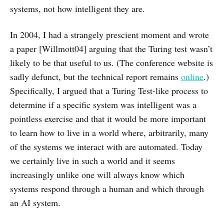
systems, not how intelligent they are.
In 2004, I had a strangely prescient moment and wrote
a paper [Willmott04] arguing that the Turing test wasn’t
likely to be that useful to us. (The conference website is
sadly defunct, but the technical report remains
online
.)
Specifically, I argued that a Turing Test-like process to
determine if a specific system was intelligent was a
pointless exercise and that it would be more important
to learn how to live in a world where, arbitrarily, many
of the systems we interact with are automated. Today
we certainly live in such a world and it seems
increasingly unlike one will always know which
systems respond through a human and which through
an AI system.