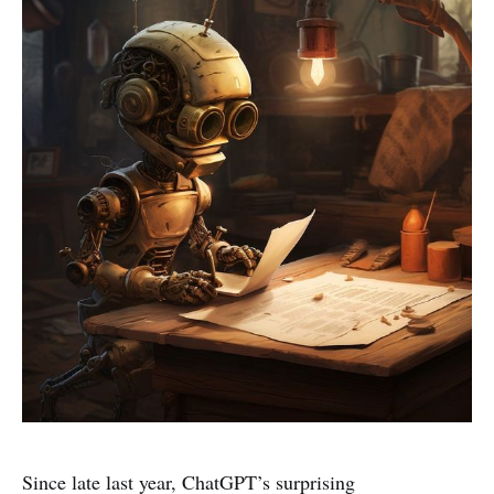
Since late last year, ChatGPT’s surprising