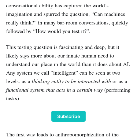
conversational ability has captured the world’s
imagination and spurred the question, “Can machines
really think?” in many bar-room conversations, quickly
followed by “How would you test it?”.
This testing question is fascinating and deep, but it
likely says more about our innate human need to
understand our place in the world than it does about AI.
Any system we call “intelligent” can be seen at two
levels: as a
thinking entity to be interacted with
or as a
functional system that acts in a certain way
(performing
tasks).
Subscribe
The first way leads to anthropomorphization of the