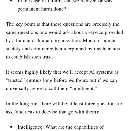
In the case of failure, can we recover, or was
permanent harm done?
The key point is that these questions are precisely the
same questions one would ask about a service provided
by a human or human organization. Much of human
society and commerce is underpinned by mechanisms
to establish such trust.
It seems highly likely that we’ll accept AI systems as
“trusted” entities long before we figure out if we can
universally agree to call them “intelligent.”
In the long run, there will be at least three questions to
ask (and tests to deevise that go with them):
Intelligence: What are the capabilities of