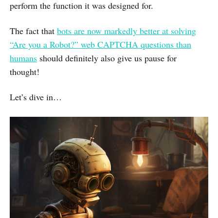
perform the function it was designed for.
The fact that
bots are now markedly better at solving
“Are you a Robot?” web CAPTCHA questions than
humans
should definitely also give us pause for
thought!
Let’s dive in…