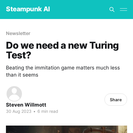
Steampunk AI
Newsletter
Do we need a new Turing
Test?
Beating the immitation game matters much less
than it seems
Share
Steven Willmott
30 Aug 2023
•
6 min read