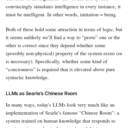
convincingly simulates intelligence in every instance, it
must be intelligent. In other words, imitation = being.
Both of these hold some attraction in terms of logic, but
it seems unlikely we’ll find a way to “prove” one or the
other is correct since they depend whether some
(possibly non-physical) property of the system exists (or
is necessary). Specifically, whether some kind of
“conciouness” is required that is elevated above pure
syntactic knowledge.
LLMs as Searle’s Chinese Room
In many ways, today's LLMs look very much like an
implementation of Searle’s famous “Chinese Room”: a
system trained on human knowledge that responds to