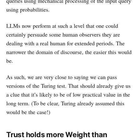
queries using mechanical processing of the input query
using probabilities.
LLMs now perform at such a level that one could
certainly persuade some human observers they are
dealing with a real human for extended periods. The
narrower the domain of discourse, the easier this would
be.
As such, we are very close to saying we can pass
versions of the Turing test. That should already give us
a clue that it’s likely to be of low practical value in the
long term. (To be clear, Turing already assumed this
would be the case!)
Trust holds more Weight than