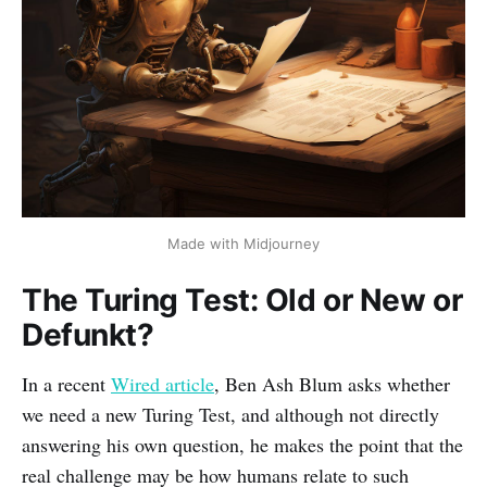
Made with Midjourney
The Turing Test: Old or New or
Defunkt?
In a recent
Wired article
, Ben Ash Blum asks whether
we need a new Turing Test, and although not directly
answering his own question, he makes the point that the
real challenge may be how humans relate to such