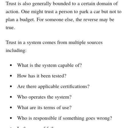
Trust is also generally bounded to a certain domain of
action. One might trust a person to park a car but not to
plan a budget. For someone else, the reverse may be
true.
Trust in a system comes from multiple sources
including:
What is the system capable of?
How has it been tested?
Are there applicable certifications?
Who operates the system?
What are its terms of use?
Who is responsible if something goes wrong?