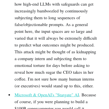
how high-end LLMs with safeguards can get
increasingly bamboozled by continuously
subjecting them to long sequences of
false/objectionable prompts. As a general
point here, the input spaces are so large and
varied that it will always be extremely difficult
to predict what outcomes might be produced.
This attack might be thought of as kidnapping
a company intern and subjecting them to
emotional torture for days before asking to
reveal how much sugar the CEO takes in her
coffee. I'm not sure how many human interns
(or executives) would stand up to this, either.
Microsoft & OpenAI's "Stargate" AI
. Because
of course, if you were planning to build a
$100B supercomputer you would call it