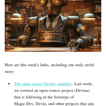
Here are this week's links, including one truly awful
story:
The open source Devin's multiply
. Last week,
we covered an open-source project (Devina)
that is following in the footsteps of
Magic.Dev, Devin, and other projects that aim