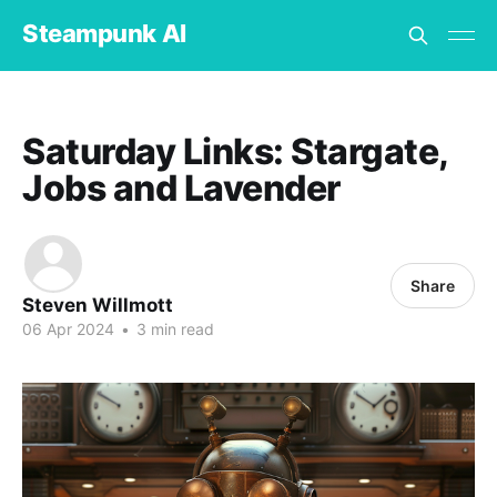
Steampunk AI
Saturday Links: Stargate,
Jobs and Lavender
Share
Steven Willmott
06 Apr 2024
•
3 min read