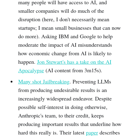
many people will have access to AI, and
smaller companies will do much of the
disruption (here, I don't necessarily mean
startups; I mean small businesses that can now
do more). Asking IBM and Google to help
moderate the impact of AI misunderstands
how economic change from AI is likely to
happen.
Jon Stewart's has a take on the AI
Apocalypse
(AI content from 3m15s).
Many shot Jailbreaking
. Preventing LLMs
from producing undesirable results is an
increasingly widespread endeavor. Despite
possible self-interest in doing otherwise,
Anthropic's team, to their credit, keeps
producing important results that underline how
hard this really is. Their latest
paper
describes