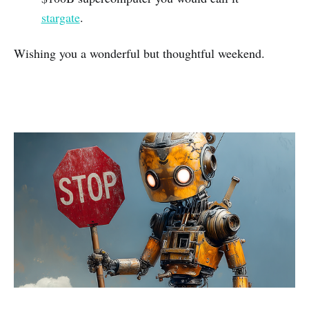
stargate
.
Wishing you a wonderful but thoughtful weekend.