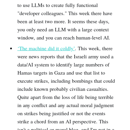
to use LLMs to create fully functional
"developer colleagues." This week there have
been at least two more. It seems these days,
you only need an LLM with a large context
window, and you can reach human-level AI.
‘The machine did it coldly’
. This week, there
were news reports that the Israeli army used a
data/AI system to identify large numbers of
Hamas targets in Gaza and use that list to
execute strikes, including bombings that could
include known probably civilian casualties.
Quite apart from the loss of life being terrible
in any conflict and any actual moral judgment
on strikes being justified or not the events
strike a chord from an AI perspective. This
isn't a political or moral blog, and I'm not in a