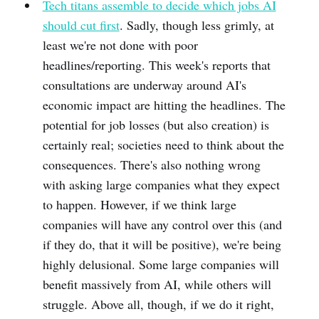
Tech titans assemble to decide which jobs AI
should cut first
. Sadly, though less grimly, at
least we're not done with poor
headlines/reporting. This week's reports that
consultations are underway around AI's
economic impact are hitting the headlines. The
potential for job losses (but also creation) is
certainly real; societies need to think about the
consequences. There's also nothing wrong
with asking large companies what they expect
to happen. However, if we think large
companies will have any control over this (and
if they do, that it will be positive), we're being
highly delusional. Some large companies will
benefit massively from AI, while others will
struggle. Above all, though, if we do it right,