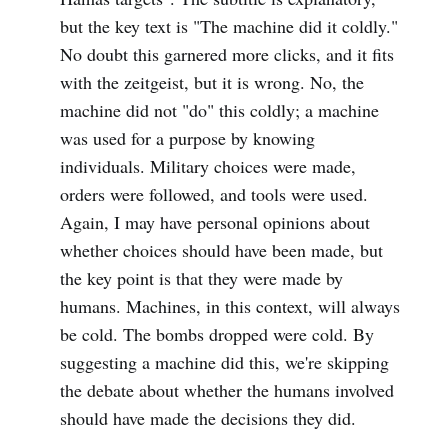
but the key text is "The machine did it coldly."
No doubt this garnered more clicks, and it fits
with the zeitgeist, but it is wrong. No, the
machine did not "do" this coldly; a machine
was used for a purpose by knowing
individuals. Military choices were made,
orders were followed, and tools were used.
Again, I may have personal opinions about
whether choices should have been made, but
the key point is that they were made by
humans. Machines, in this context, will always
be cold. The bombs dropped were cold. By
suggesting a machine did this, we're skipping
the debate about whether the humans involved
should have made the decisions they did.