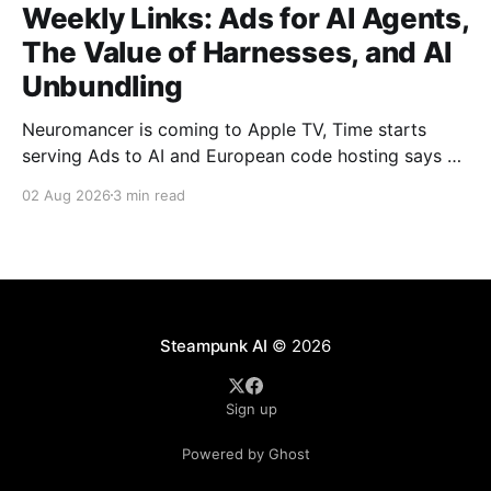
Weekly Links: Ads for AI Agents,
The Value of Harnesses, and AI
Unbundling
Neuromancer is coming to Apple TV, Time starts
serving Ads to AI and European code hosting says no
to AI and tries to force Google to unbundle.
02 Aug 2026
3 min read
Steampunk AI
© 2026
Sign up
Powered by Ghost