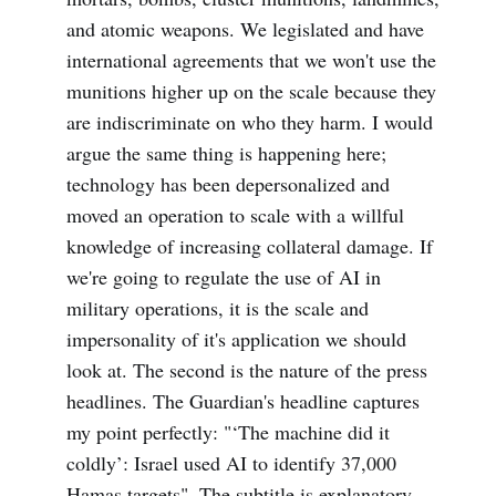
and atomic weapons. We legislated and have
international agreements that we won't use the
munitions higher up on the scale because they
are indiscriminate on who they harm. I would
argue the same thing is happening here;
technology has been depersonalized and
moved an operation to scale with a willful
knowledge of increasing collateral damage. If
we're going to regulate the use of AI in
military operations, it is the scale and
impersonality of it's application we should
look at. The second is the nature of the press
headlines. The Guardian's headline captures
my point perfectly: "‘The machine did it
coldly’: Israel used AI to identify 37,000
Hamas targets". The subtitle is explanatory,