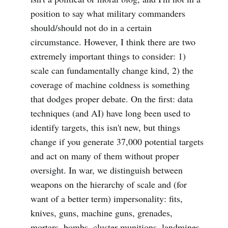
position to say what military commanders
should/should not do in a certain
circumstance. However, I think there are two
extremely important things to consider: 1)
scale can fundamentally change kind, 2) the
coverage of machine coldness is something
that dodges proper debate. On the first: data
techniques (and AI) have long been used to
identify targets, this isn't new, but things
change if you generate 37,000 potential targets
and act on many of them without proper
oversight. In war, we distinguish between
weapons on the hierarchy of scale and (for
want of a better term) impersonality: fits,
knives, guns, machine guns, grenades,
mortars, bombs, cluster munitions, landmines,