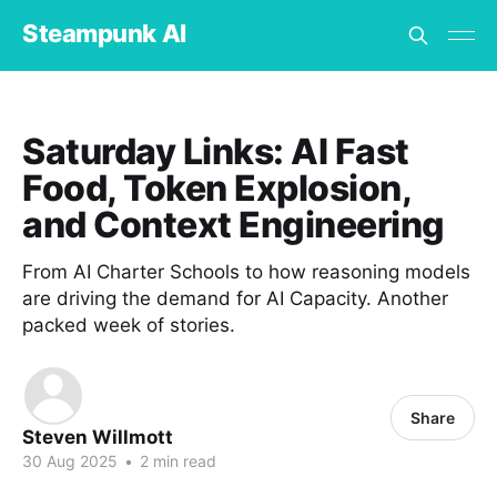
Steampunk AI
Saturday Links: AI Fast
Food, Token Explosion,
and Context Engineering
From AI Charter Schools to how reasoning models
are driving the demand for AI Capacity. Another
packed week of stories.
Share
Steven Willmott
30 Aug 2025
•
2 min read