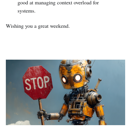
good at managing context overload for
systems.
Wishing you a great weekend.