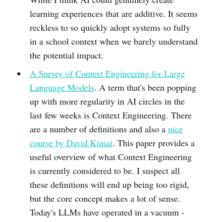
learning experiences that are additive. It seems
reckless to so quickly adopt systems so fully
in a school context when we barely understand
the potential impact.
A Survey of Context Engineering for Large
Language Models
. A term that's been popping
up with more regularity in AI circles in the
last few weeks is Context Engineering. There
are a number of definitions and also a
nice
course by David Kimai
. This paper provides a
useful overview of what Context Engineering
is currently considered to be. I suspect all
these definitions will end up being too rigid,
but the core concept makes a lot of sense.
Today's LLMs have operated in a vacuum -