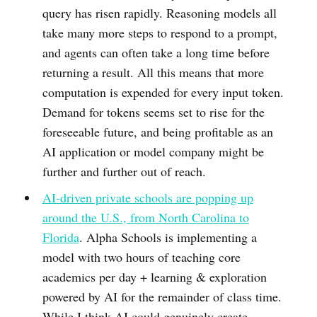
query has risen rapidly. Reasoning models all
take many more steps to respond to a prompt,
and agents can often take a long time before
returning a result. All this means that more
computation is expended for every input token.
Demand for tokens seems set to rise for the
foreseeable future, and being profitable as an
AI application or model company might be
further and further out of reach.
AI-driven private schools are popping up
around the U.S., from North Carolina to
Florida
. Alpha Schools is implementing a
model with two hours of teaching core
academics per day + learning & exploration
powered by AI for the remainder of class time.
While I think AI could genuinely create