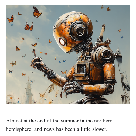
Almost at the end of the summer in the northern
hemisphere, and news has been a little slower.