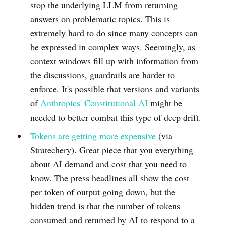
stop the underlying LLM from returning
answers on problematic topics. This is
extremely hard to do since many concepts can
be expressed in complex ways. Seemingly, as
context windows fill up with information from
the discussions, guardrails are harder to
enforce. It's possible that versions and variants
of
Anthropics' Constitutional AI
might be
needed to better combat this type of deep drift.
Tokens are getting more expensive
(via
Stratechery). Great piece that you everything
about AI demand and cost that you need to
know. The press headlines all show the cost
per token of output going down, but the
hidden trend is that the number of tokens
consumed and returned by AI to respond to a