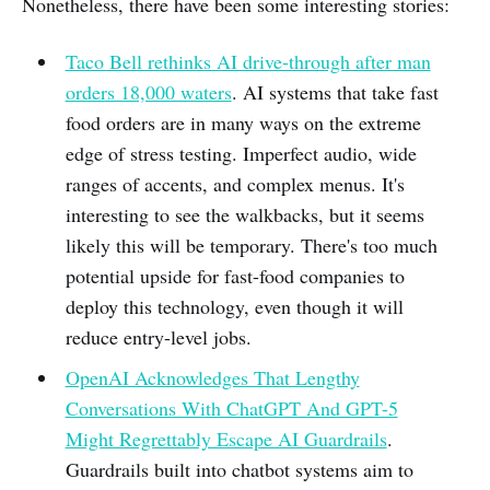
Nonetheless, there have been some interesting stories:
Taco Bell rethinks AI drive-through after man
orders 18,000 waters
. AI systems that take fast
food orders are in many ways on the extreme
edge of stress testing. Imperfect audio, wide
ranges of accents, and complex menus. It's
interesting to see the walkbacks, but it seems
likely this will be temporary. There's too much
potential upside for fast-food companies to
deploy this technology, even though it will
reduce entry-level jobs.
OpenAI Acknowledges That Lengthy
Conversations With ChatGPT And GPT-5
Might Regrettably Escape AI Guardrails
.
Guardrails built into chatbot systems aim to