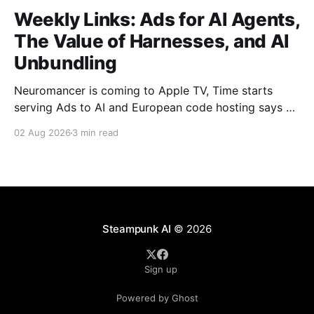
Weekly Links: Ads for AI Agents,
The Value of Harnesses, and AI
Unbundling
Neuromancer is coming to Apple TV, Time starts
serving Ads to AI and European code hosting says no
to AI and tries to force Google to unbundle.
02 Aug 2026
3 min read
Steampunk AI
© 2026
Sign up
Powered by Ghost