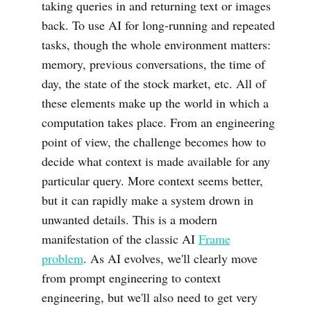
taking queries in and returning text or images
back. To use AI for long-running and repeated
tasks, though the whole environment matters:
memory, previous conversations, the time of
day, the state of the stock market, etc. All of
these elements make up the world in which a
computation takes place. From an engineering
point of view, the challenge becomes how to
decide what context is made available for any
particular query. More context seems better,
but it can rapidly make a system drown in
unwanted details. This is a modern
manifestation of the classic AI
Frame
problem
. As AI evolves, we'll clearly move
from prompt engineering to context
engineering, but we'll also need to get very