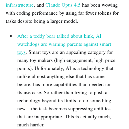
infrastructure
, and
Claude Opus 4.5
has been wowing
with coding performance by using far fewer tokens for
tasks despite being a larger model.
After a teddy bear talked about kink, AI
watchdogs are warning parents against smart
toys
. Smart toys are an appealing category for
many toy makers (high engagement, high price
points). Unfortunately, AI is a technology that,
unlike almost anything else that has come
before, has more capabilities than needed for
its use case. So rather than trying to push a
technology beyond its limits to do something
new... the task becomes suppressing abilities
that are inappropriate. This is actually much,
much harder.