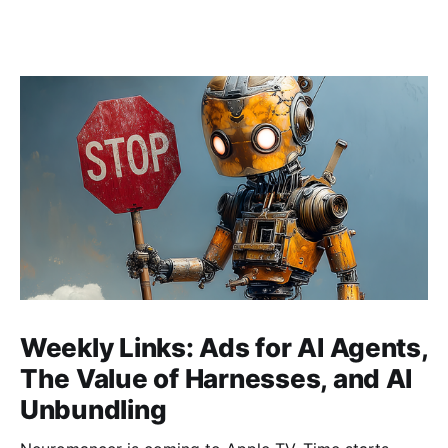
Weekly Links: Ads for AI Agents,
The Value of Harnesses, and AI
Unbundling