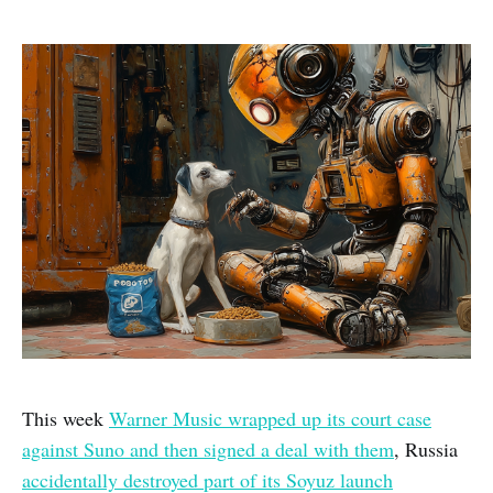
This week
Warner Music wrapped up its court case
against Suno and then signed a deal with them
, Russia
accidentally destroyed part of its Soyuz launch