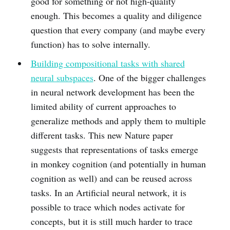
good for something or not high-quality
enough. This becomes a quality and diligence
question that every company (and maybe every
function) has to solve internally.
Building compositional tasks with shared
neural subspaces
. One of the bigger challenges
in neural network development has been the
limited ability of current approaches to
generalize methods and apply them to multiple
different tasks. This new Nature paper
suggests that representations of tasks emerge
in monkey cognition (and potentially in human
cognition as well) and can be reused across
tasks. In an Artificial neural network, it is
possible to trace which nodes activate for
concepts, but it is still much harder to trace