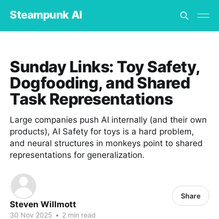
Steampunk AI
Sunday Links: Toy Safety,
Dogfooding, and Shared
Task Representations
Large companies push AI internally (and their own
products), AI Safety for toys is a hard problem,
and neural structures in monkeys point to shared
representations for generalization.
Share
Steven Willmott
30 Nov 2025
•
2 min read