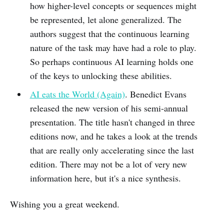
how higher-level concepts or sequences might
be represented, let alone generalized. The
authors suggest that the continuous learning
nature of the task may have had a role to play.
So perhaps continuous AI learning holds one
of the keys to unlocking these abilities.
AI eats the World (Again)
. Benedict Evans
released the new version of his semi-annual
presentation. The title hasn't changed in three
editions now, and he takes a look at the trends
that are really only accelerating since the last
edition. There may not be a lot of very new
information here, but it's a nice synthesis.
Wishing you a great weekend.