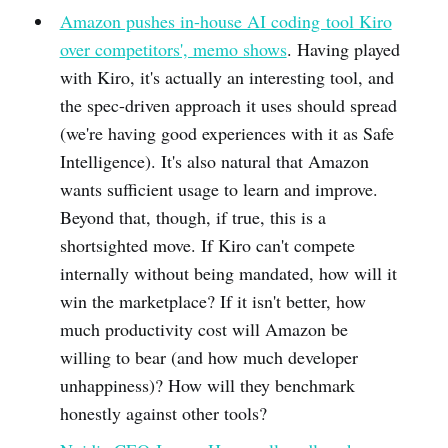
Amazon pushes in-house AI coding tool Kiro
over competitors', memo shows
. Having played
with Kiro, it's actually an interesting tool, and
the spec-driven approach it uses should spread
(we're having good experiences with it as Safe
Intelligence). It's also natural that Amazon
wants sufficient usage to learn and improve.
Beyond that, though, if true, this is a
shortsighted move. If Kiro can't compete
internally without being mandated, how will it
win the marketplace? If it isn't better, how
much productivity cost will Amazon be
willing to bear (and how much developer
unhappiness)? How will they benchmark
honestly against other tools?