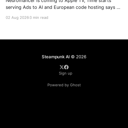
Neuromancer is coming to Apple TV, Time starts
serving Ads to AI and European code hosting says no
to AI and tries to force Google to unbundle.
02 Aug 2026
3 min read
Steampunk AI
© 2026
Sign up
Powered by Ghost