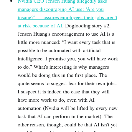
Nvidia CEO Jensen Huang allegedly asks
managers discouraging AI use: ‘Are you
insane?’ — assures employees their jobs aren’t
at risk because of AI
. Dogfooding story #2.
Jensen Huang's encouragement to use AI is a
little more nuanced: “I want every task that is
possible to be automated with artificial
intelligence. I promise you, you will have work
to do.” What's interesting is why managers
would be doing this in the first place. The
quote seems to suggest fear for their own jobs.
I suspect it is indeed the case that they will
have more work to do, even with AI
automation (Nvidia will be lifted by every new
task that AI can perform in the market). The
other reason, though, could be that AI isn't yet