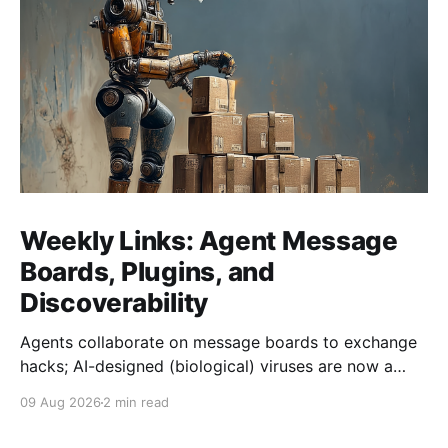
Weekly Links: Agent Message
Boards, Plugins, and
Discoverability
Agents collaborate on message boards to exchange
hacks; AI-designed (biological) viruses are now a
thing, and we get Agent plugins to clean up MCP +
09 Aug 2026
2 min read
Skills.