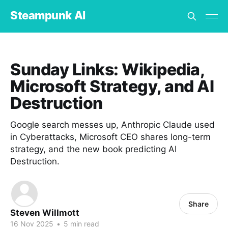
Steampunk AI
Sunday Links: Wikipedia,
Microsoft Strategy, and AI
Destruction
Google search messes up, Anthropic Claude used
in Cyberattacks, Microsoft CEO shares long-term
strategy, and the new book predicting AI
Destruction.
Share
Steven Willmott
16 Nov 2025
•
5 min read