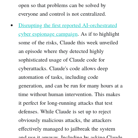
open so that problems can be solved by
everyone and control is not centralized.
Disrupting the first reported AI-orchestrated
cyber espionage campaign
. As if to highlight
some of the risks, Claude this week unveiled
an episode where they detected highly
sophisticated usage of Claude code for
cyberattacks. Claude's code allows deep
automation of tasks, including code
generation, and can be run for many hours at a
time without human intervention. This makes
it perfect for long-running attacks that test
defenses. While Claude is set up to reject
obviously malicious attacks, the attackers
effectively managed to jailbreak the system
and use it anyway. Including by asking Claude