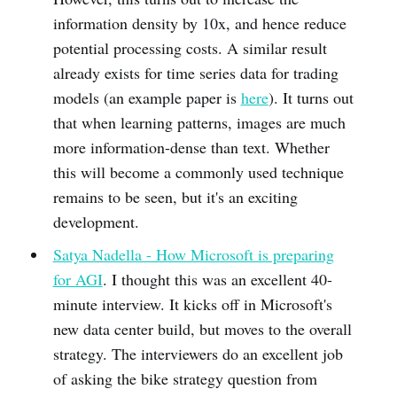
information density by 10x, and hence reduce
potential processing costs. A similar result
already exists for time series data for trading
models (an example paper is
here
). It turns out
that when learning patterns, images are much
more information-dense than text. Whether
this will become a commonly used technique
remains to be seen, but it's an exciting
development.
Satya Nadella - How Microsoft is preparing
for AGI
. I thought this was an excellent 40-
minute interview. It kicks off in Microsoft's
new data center build, but moves to the overall
strategy. The interviewers do an excellent job
of asking the bike strategy question from