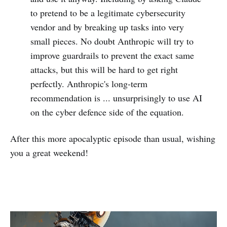
to pretend to be a legitimate cybersecurity
vendor and by breaking up tasks into very
small pieces. No doubt Anthropic will try to
improve guardrails to prevent the exact same
attacks, but this will be hard to get right
perfectly. Anthropic's long-term
recommendation is ... unsurprisingly to use AI
on the cyber defence side of the equation.
After this more apocalyptic episode than usual, wishing
you a great weekend!