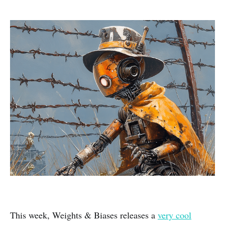
This week, Weights & Biases releases a
very cool