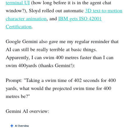
terminal UI
(how long before it is in the agent chat
window?), Sloyd rolled out automatic
3D text-to-motion
character animation
, and
IBM gets ISO 42001
Certification
.
Google Gemini also gave me my regular reminder that
AI can still be really terrible at basic things.
Apparently, I can swim 400 metres faster than I can
swim 400yards (thanks Gemini!):
Prompt: "Taking a swim time of 402 seconds for 400
yards, what would the projected swim time for 400
metres be?"
Gemini AI overview: