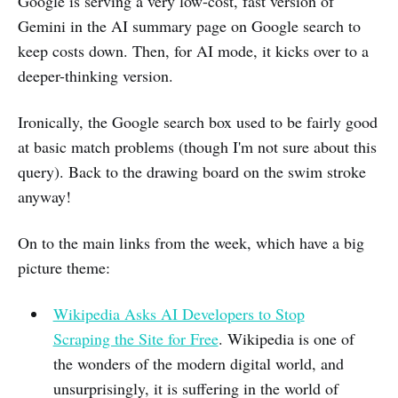
Google is serving a very low-cost, fast version of
Gemini in the AI summary page on Google search to
keep costs down. Then, for AI mode, it kicks over to a
deeper-thinking version.
Ironically, the Google search box used to be fairly good
at basic match problems (though I'm not sure about this
query). Back to the drawing board on the swim stroke
anyway!
On to the main links from the week, which have a big
picture theme:
Wikipedia Asks AI Developers to Stop
Scraping the Site for Free
. Wikipedia is one of
the wonders of the modern digital world, and
unsurprisingly, it is suffering in the world of