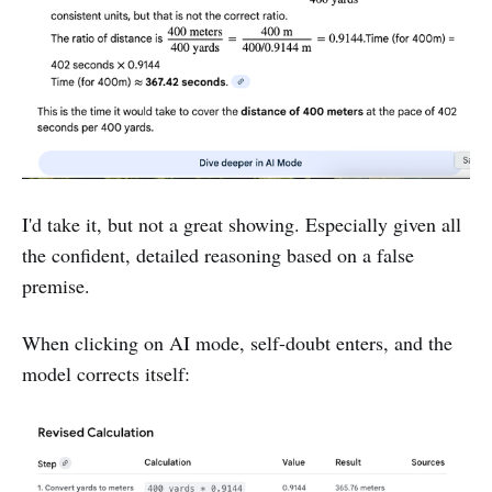
I'd take it, but not a great showing. Especially given all
the confident, detailed reasoning based on a false
premise.
When clicking on AI mode, self-doubt enters, and the
model corrects itself: