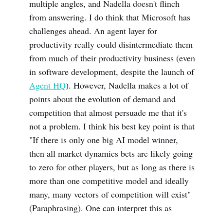
multiple angles, and Nadella doesn't flinch
from answering. I do think that Microsoft has
challenges ahead. An agent layer for
productivity really could disintermediate them
from much of their productivity business (even
in software development, despite the launch of
Agent HQ
). However, Nadella makes a lot of
points about the evolution of demand and
competition that almost persuade me that it's
not a problem. I think his best key point is that
"If there is only one big AI model winner,
then all market dynamics bets are likely going
to zero for other players, but as long as there is
more than one competitive model and ideally
many, many vectors of competition will exist"
(Paraphrasing). One can interpret this as