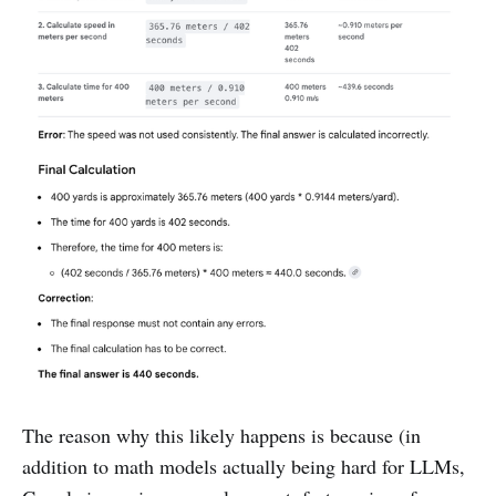
The reason why this likely happens is because (in
addition to math models actually being hard for LLMs,