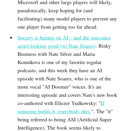
Microsoft and other large players will likely,
paradoxically, keep hoping for (and
facilitating) many model players to prevent any
one player from getting too far ahead.
Society is betting on AI – and the outcomes
aren't looking good (w/ Nate Soares)
. Risky
Business with Nate Silver and Maria
Konnikova is one of my favorite regular
podcasts, and this week they have an AI
episode with Nate Soares, who is one of the
more vocal "AI Doomer" voices. It's an
interesting episode and covers Nate's new book
co-authored with Eliezer Yudkowsky: "
If
someone builds it, everybody dies.
". The "it"
being referred to being ASI (Artificial Super
Intelligence). The book seems likely to