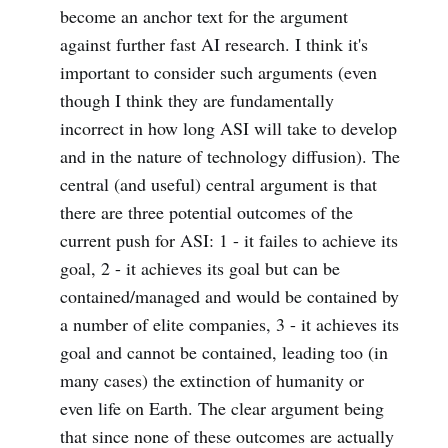
become an anchor text for the argument
against further fast AI research. I think it's
important to consider such arguments (even
though I think they are fundamentally
incorrect in how long ASI will take to develop
and in the nature of technology diffusion). The
central (and useful) central argument is that
there are three potential outcomes of the
current push for ASI: 1 - it failes to achieve its
goal, 2 - it achieves its goal but can be
contained/managed and would be contained by
a number of elite companies, 3 - it achieves its
goal and cannot be contained, leading too (in
many cases) the extinction of humanity or
even life on Earth. The clear argument being
that since none of these outcomes are actually