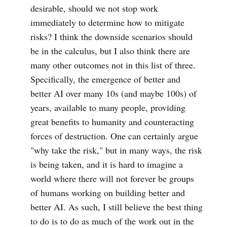
desirable, should we not stop work
immediately to determine how to mitigate
risks? I think the downside scenarios should
be in the calculus, but I also think there are
many other outcomes not in this list of three.
Specifically, the emergence of better and
better AI over many 10s (and maybe 100s) of
years, available to many people, providing
great benefits to humanity and counteracting
forces of destruction. One can certainly argue
"why take the risk," but in many ways, the risk
is being taken, and it is hard to imagine a
world where there will not forever be groups
of humans working on building better and
better AI. As such, I still believe the best thing
to do is to do as much of the work out in the