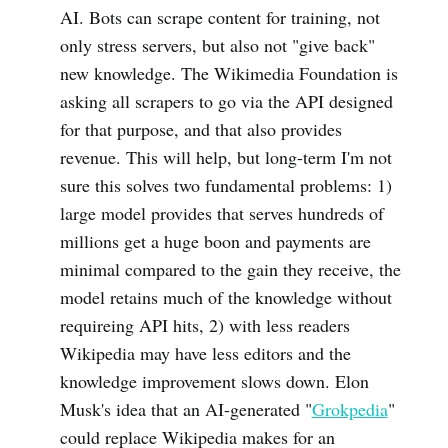
AI. Bots can scrape content for training, not
only stress servers, but also not "give back"
new knowledge. The Wikimedia Foundation is
asking all scrapers to go via the API designed
for that purpose, and that also provides
revenue. This will help, but long-term I'm not
sure this solves two fundamental problems: 1)
large model provides that serves hundreds of
millions get a huge boon and payments are
minimal compared to the gain they receive, the
model retains much of the knowledge without
requireing API hits, 2) with less readers
Wikipedia may have less editors and the
knowledge improvement slows down. Elon
Musk's idea that an AI-generated "
Grokpedia
"
could replace Wikipedia makes for an