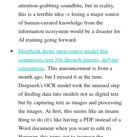
attention-grabbing soundbite, but in reality,
this is a terrible idea -> losing a major source
of human-curated knowledge from the
information ecosystem would be a disaster for
AI training going forward.
DeepSeek drops open-source model that
compresses text 10x through images, defying
conventions
. This announcement is from a
month ago, but I missed it at the time.
Deepseek's OCR model took the unusual step
of feeding data into models not as digital text
but by capturing text as images and processing
the images. At first, this seems like an insane
thing to do (it's like having a PDF instead of a
Word document when you want to edit it).
However, this turns out to increase the