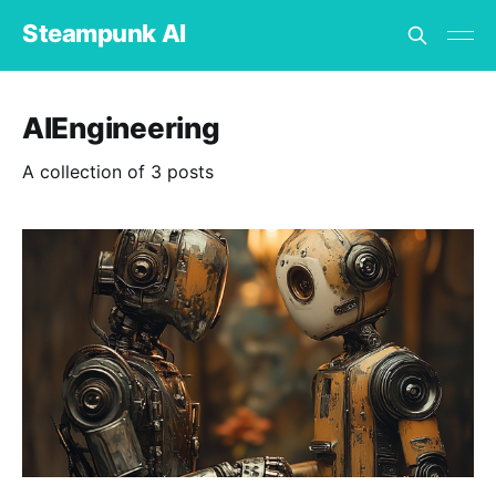
Steampunk AI
AIEngineering
A collection of 3 posts