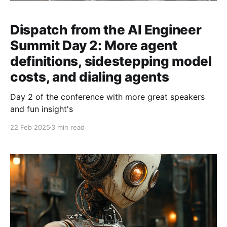
Dispatch from the AI Engineer
Summit Day 2: More agent
definitions, sidestepping model
costs, and dialing agents
Day 2 of the conference with more great speakers
and fun insight's
22 Feb 2025
3 min read