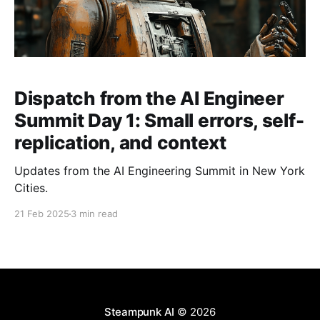
Dispatch from the AI Engineer
Summit Day 1: Small errors, self-
replication, and context
Updates from the AI Engineering Summit in New York
Cities.
21 Feb 2025
3 min read
Steampunk AI
© 2026