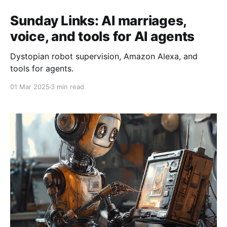
Sunday Links: AI marriages,
voice, and tools for AI agents
Dystopian robot supervision, Amazon Alexa, and
tools for agents.
01 Mar 2025
3 min read