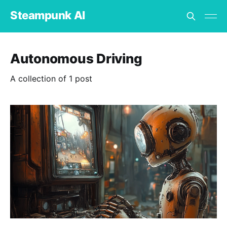
Steampunk AI
Autonomous Driving
A collection of 1 post