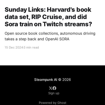
Sunday Links: Harvard's book
data set, RIP Cruise, and did
Sora train on Twitch streams?
Open source book collections, autonomous driving
takes a step back and OpenAI SORA
15 Dec 2024
3 min read
Steampunk AI
© 2026
Sign up
Powered by Ghost