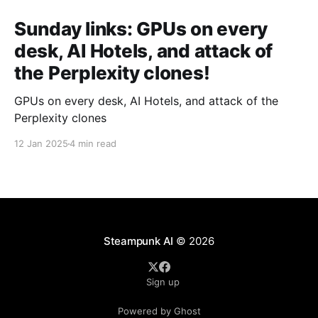
Sunday links: GPUs on every
desk, AI Hotels, and attack of
the Perplexity clones!
GPUs on every desk, AI Hotels, and attack of the
Perplexity clones
12 Jan 2025
4 min read
Steampunk AI
© 2026
Sign up
Powered by Ghost