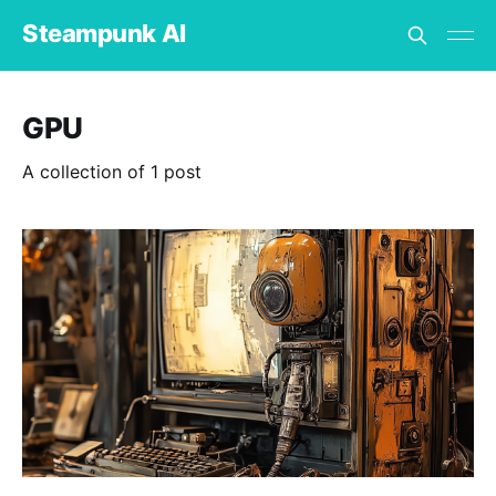
Steampunk AI
GPU
A collection of 1 post