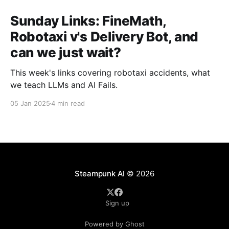
Sunday Links: FineMath,
Robotaxi v's Delivery Bot, and
can we just wait?
This week's links covering robotaxi accidents, what
we teach LLMs and AI Fails.
05 Jan 2025
4 min read
Steampunk AI
© 2026
Sign up
Powered by Ghost