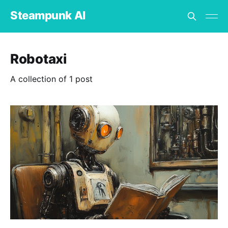
Steampunk AI
Robotaxi
A collection of 1 post