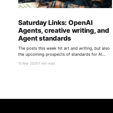
Saturday Links: OpenAI
Agents, creative writing, and
Agent standards
The posts this week hit art and writing, but also
the upcoming prospects of standards for AI
agents.
15 Mar 2025
7 min read