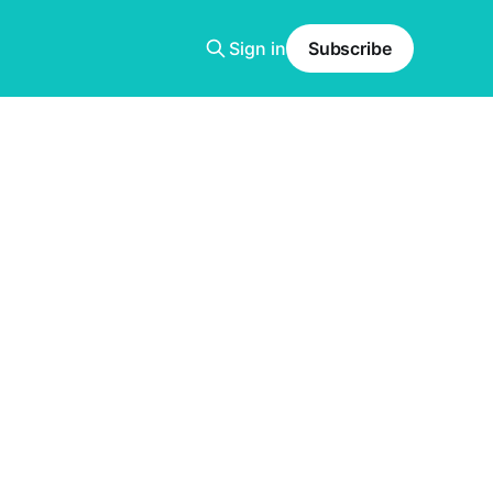
Sign in
Subscribe