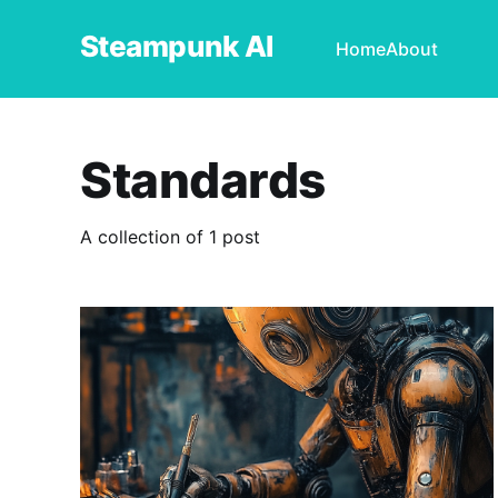
Steampunk AI
Home
About
Standards
A collection of 1 post