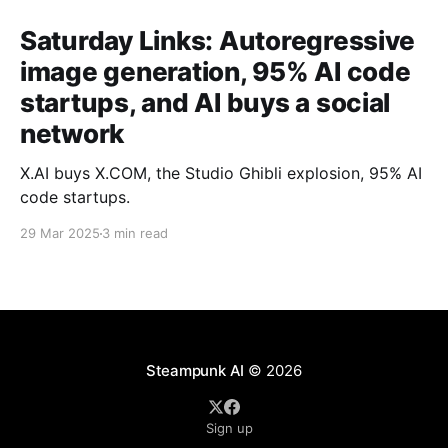
Saturday Links: Autoregressive
image generation, 95% AI code
startups, and AI buys a social
network
X.AI buys X.COM, the Studio Ghibli explosion, 95% AI
code startups.
29 Mar 2025
3 min read
Steampunk AI
© 2026
Sign up