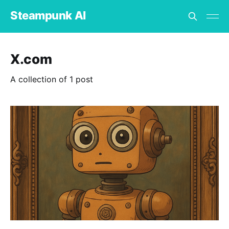
Steampunk AI
X.com
A collection of 1 post