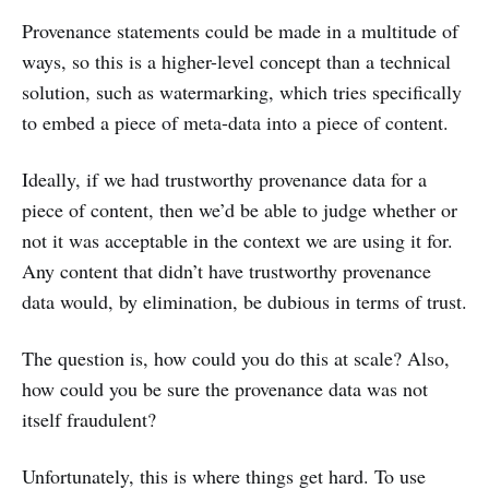
Provenance statements could be made in a multitude of
ways, so this is a higher-level concept than a technical
solution, such as watermarking, which tries specifically
to embed a piece of meta-data into a piece of content.
Ideally, if we had trustworthy provenance data for a
piece of content, then we’d be able to judge whether or
not it was acceptable in the context we are using it for.
Any content that didn’t have trustworthy provenance
data would, by elimination, be dubious in terms of trust.
The question is, how could you do this at scale? Also,
how could you be sure the provenance data was not
itself fraudulent?
Unfortunately, this is where things get hard. To use