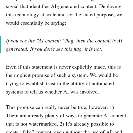
signal that identifies AI-generated content. Deploying
this technology at scale and for the stated purpose, we
would essentially be saying:
If you see the “AI content” flag, then the content is AI
generated. If you don’t see this flag, it is not.
Even if this statement is never explicitly made, this is
the implicit promise of such a system. We would be
trying to establish trust in the ability of automated
systems to tell us whether AI was involved.
This promise can really never be true, however: 1)
There are already plenty of ways to generate AI content
that is not watermarked, 2) It’s already possible to
create “fake” content, even without the use of AI, and