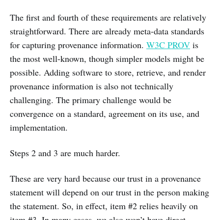
The first and fourth of these requirements are relatively
straightforward. There are already meta-data standards
for capturing provenance information.
W3C PROV
is
the most well-known, though simpler models might be
possible. Adding software to store, retrieve, and render
provenance information is also not technically
challenging. The primary challenge would be
convergence on a standard, agreement on its use, and
implementation.
Steps 2 and 3 are much harder.
These are very hard because our trust in a provenance
statement will depend on our trust in the person making
the statement. So, in effect, item #2 relies heavily on
item #3. In many cases, we also won’t have direct