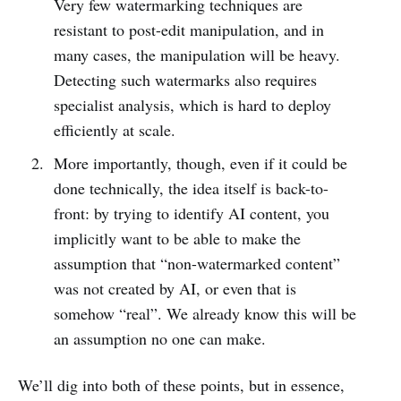
Very few watermarking techniques are
resistant to post-edit manipulation, and in
many cases, the manipulation will be heavy.
Detecting such watermarks also requires
specialist analysis, which is hard to deploy
efficiently at scale.
More importantly, though, even if it could be
done technically, the idea itself is back-to-
front: by trying to identify AI content, you
implicitly want to be able to make the
assumption that “non-watermarked content”
was not created by AI, or even that is
somehow “real”. We already know this will be
an assumption no one can make.
We’ll dig into both of these points, but in essence,