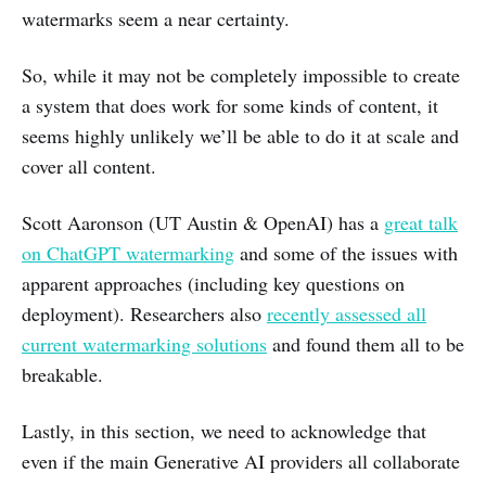
watermarks seem a near certainty.
So, while it may not be completely impossible to create
a system that does work for some kinds of content, it
seems highly unlikely we’ll be able to do it at scale and
cover all content.
Scott Aaronson (UT Austin & OpenAI) has a
great talk
on ChatGPT watermarking
and some of the issues with
apparent approaches (including key questions on
deployment). Researchers also
recently assessed all
current watermarking solutions
and found them all to be
breakable.
Lastly, in this section, we need to acknowledge that
even if the main Generative AI providers all collaborate