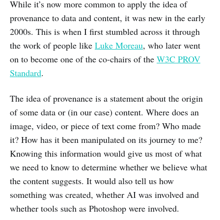
While it’s now more common to apply the idea of
provenance to data and content, it was new in the early
2000s. This is when I first stumbled across it through
the work of people like
Luke Moreau
, who later went
on to become one of the co-chairs of the
W3C PROV
Standard
.
The idea of provenance is a statement about the origin
of some data or (in our case) content. Where does an
image, video, or piece of text come from? Who made
it? How has it been manipulated on its journey to me?
Knowing this information would give us most of what
we need to know to determine whether we believe what
the content suggests. It would also tell us how
something was created, whether AI was involved and
whether tools such as Photoshop were involved.