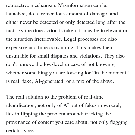
retroactive mechanism. Misinformation can be
launched, do a tremendous amount of damage, and
either never be detected or only detected long after the
fact. By the time action is taken, it may be irrelevant or
the situation irretrievable. Legal processes are also
expensive and time-consuming. This makes them
unsuitable for small disputes and violations. They also
don’t remove the low-level unease of not knowing
whether something you are looking for “in the moment”
is real, fake, AI-generated, or a mix of the above.
The real solution to the problem of real-time
identification, not only of AI but of fakes in general,
lies in flipping the problem around: tracking the
provenance of content you care about, not only flagging
certain types.