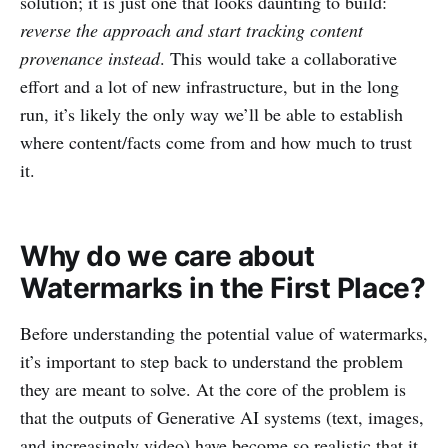
solution; it is just one that looks daunting to build:
reverse the approach and start tracking content
provenance instead
. This would take a collaborative
effort and a lot of new infrastructure, but in the long
run, it’s likely the only way we’ll be able to establish
where content/facts come from and how much to trust
it.
Why do we care about
Watermarks in the First Place?
Before understanding the potential value of watermarks,
it’s important to step back to understand the problem
they are meant to solve. At the core of the problem is
that the outputs of Generative AI systems (text, images,
and increasingly video) have become so realistic that it