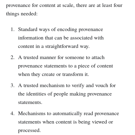
provenance for content at scale, there are at least four
things needed:
Standard ways of encoding provenance
information that can be associated with
content in a straightforward way.
A trusted manner for someone to attach
provenance statements to a piece of content
when they create or transform it.
A trusted mechanism to verify and vouch for
the identities of people making provenance
statements.
Mechanisms to automatically read provenance
statements when content is being viewed or
processed.