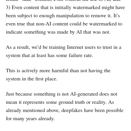
3) Even content that is initially watermarked might have
been subject to enough manipulation to remove it. It’s
even true that non-AI content could be watermarked to
indicate something was made by AI that was not.
As a result, we’d be training Internet users to trust in a
system that at least has some failure rate.
This is actively more harmful than not having the
system in the first place.
Just because something is not AI-generated does not
mean it represents some ground truth or reality. As
already mentioned above, deepfakes have been possible
for many years already.