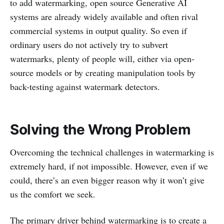
to add watermarking, open source Generative AI
systems are already widely available and often rival
commercial systems in output quality. So even if
ordinary users do not actively try to subvert
watermarks, plenty of people will, either via open-
source models or by creating manipulation tools by
back-testing against watermark detectors.
Solving the Wrong Problem
Overcoming the technical challenges in watermarking is
extremely hard, if not impossible. However, even if we
could, there’s an even bigger reason why it won’t give
us the comfort we seek.
The primary driver behind watermarking is to create a