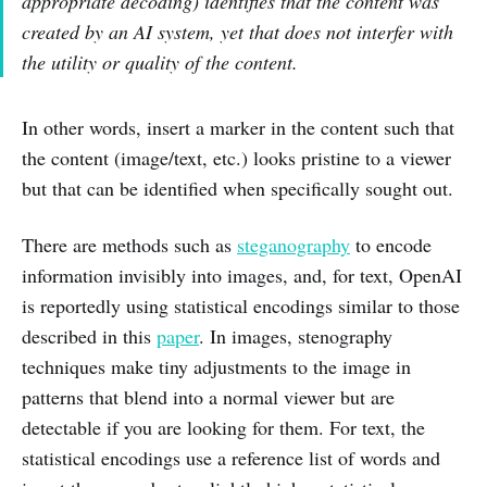
appropriate decoding) identifies that the content was
created by an AI system, yet that does not interfer with
the utility or quality of the content.
In other words, insert a marker in the content such that
the content (image/text, etc.) looks pristine to a viewer
but that can be identified when specifically sought out.
There are methods such as
steganography
to encode
information invisibly into images, and, for text, OpenAI
is reportedly using statistical encodings similar to those
described in this
paper
. In images, stenography
techniques make tiny adjustments to the image in
patterns that blend into a normal viewer but are
detectable if you are looking for them. For text, the
statistical encodings use a reference list of words and