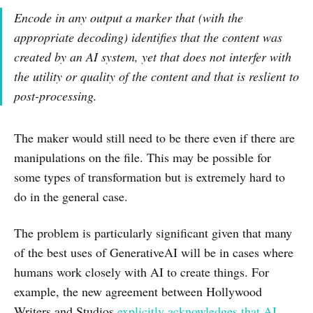
Encode in any output a marker that (with the
appropriate decoding) identifies that the content was
created by an AI system, yet that does not interfer with
the utility or quality of the content and that is reslient to
post-processing.
The maker would still need to be there even if there are
manipulations on the file. This may be possible for
some types of transformation but is extremely hard to
do in the general case.
The problem is particularly significant given that many
of the best uses of GenerativeAI will be in cases where
humans work closely with AI to create things. For
example, the new agreement between Hollywood
Writers and Studios
explicitly acknowledges that AI