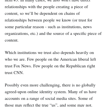
relationships with the people creating a piece of
content, so we’ll be dependent on chains of
relationships between people we know (or trust for
some particular reason - such as institutions, news
organizations, etc.) and the source of a specific piece of
content.
Which institutions we trust also depends heavily on
who we are. Few people on the American liberal left
trust Fox News. Few people on the Republican right
trust CNN.
Possibly even more challenging, there is no globally
agreed-upon online identity system. Many of us have
accounts on a range of social media sites. Some of
those may reflect the true “us”, and some may not.