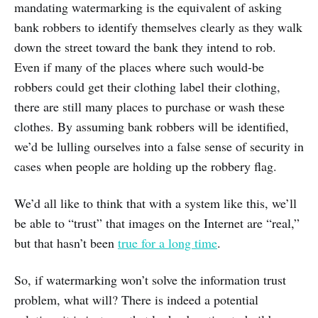
mandating watermarking is the equivalent of asking
bank robbers to identify themselves clearly as they walk
down the street toward the bank they intend to rob.
Even if many of the places where such would-be
robbers could get their clothing label their clothing,
there are still many places to purchase or wash these
clothes. By assuming bank robbers will be identified,
we’d be lulling ourselves into a false sense of security in
cases when people are holding up the robbery flag.
We’d all like to think that with a system like this, we’ll
be able to “trust” that images on the Internet are “real,”
but that hasn’t been
true for a long time
.
So, if watermarking won’t solve the information trust
problem, what will? There is indeed a potential