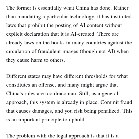
The former is essentially what China has done. Rather
than mandating a particular technology, it has instituted
laws that prohibit the posting of AI content without
explicit declaration that it is AI-created. There are
already laws on the books in many countries against the
circulation of fraudulent images (though not AI) when
they cause harm to others.
Different states may have different thresholds for what
constitutes an offense, and many might argue that
China’s rules are too draconian. Still, as a general
approach, this system is already in place. Commit fraud
that causes damages, and you risk being penalized. This
is an important principle to uphold.
The problem with the legal approach is that it is a