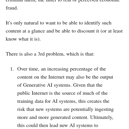
fraud.
It’s only natural to want to be able to identify such
content at a glance and be able to discount it (or at least
know what it is).
There is also a 3rd problem, which is that:
Over time, an increasing percentage of the
content on the Internet may also be the output
of Generative AI systems. Given that the
public Internet is the source of much of the
training data for AI systems, this creates the
risk that new systems are potentially ingesting
more and more generated content. Ultimately,
this could then lead new AI systems to