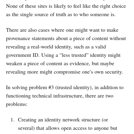
None of these sites is likely to feel like the right choice
as the single source of truth as to who someone is.
There are also cases where one might want to make
provenance statements about a piece of content without
revealing a real-world identity, such as a valid
government ID. Using a “less trusted” identity might
weaken a piece of content as evidence, but maybe
revealing more might compromise one’s own security.
In solving problem #3 (trusted identity), in addition to
functioning technical infrastructure, there are two
problems:
Creating an identity network structure (or
several) that allows open access to anyone but