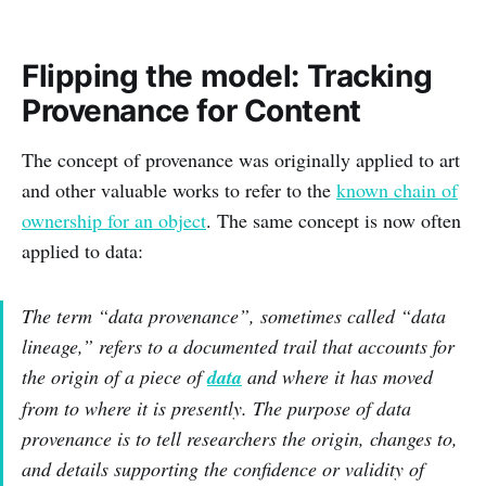
Flipping the model: Tracking
Provenance for Content
The concept of provenance was originally applied to art
and other valuable works to refer to the
known chain of
ownership for an object
. The same concept is now often
applied to data:
The term “data provenance”, sometimes called “data
lineage,” refers to a documented trail that accounts for
the origin of a piece of
data
and where it has moved
from to where it is presently. The purpose of data
provenance is to tell researchers the origin, changes to,
and details supporting the confidence or validity of