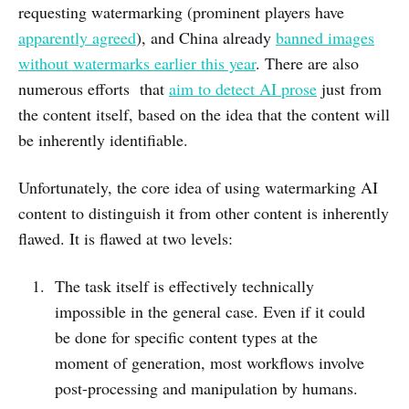
requesting watermarking (prominent players have
apparently agreed
), and China already
banned images
without watermarks earlier this year
. There are also
numerous efforts that
aim to detect AI prose
just from
the content itself, based on the idea that the content will
be inherently identifiable.
Unfortunately, the core idea of using watermarking AI
content to distinguish it from other content is inherently
flawed. It is flawed at two levels:
The task itself is effectively technically
impossible in the general case. Even if it could
be done for specific content types at the
moment of generation, most workflows involve
post-processing and manipulation by humans.