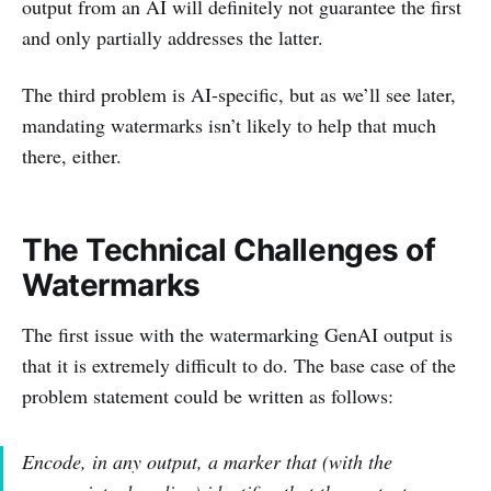
output from an AI will definitely not guarantee the first
and only partially addresses the latter.
The third problem is AI-specific, but as we’ll see later,
mandating watermarks isn’t likely to help that much
there, either.
The Technical Challenges of
Watermarks
The first issue with the watermarking GenAI output is
that it is extremely difficult to do. The base case of the
problem statement could be written as follows:
Encode, in any output, a marker that (with the