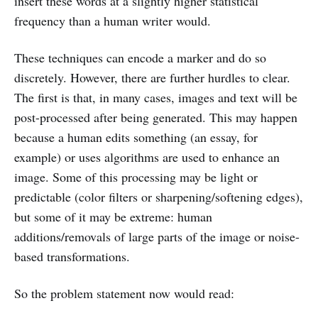
insert these words at a slightly higher statistical
frequency than a human writer would.
These techniques can encode a marker and do so
discretely. However, there are further hurdles to clear.
The first is that, in many cases, images and text will be
post-processed after being generated. This may happen
because a human edits something (an essay, for
example) or uses algorithms are used to enhance an
image. Some of this processing may be light or
predictable (color filters or sharpening/softening edges),
but some of it may be extreme: human
additions/removals of large parts of the image or noise-
based transformations.
So the problem statement now would read: