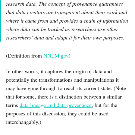
research data. The concept of provenance guarantees
that data creators are transparent about their work and
where it came from and provides a chain of information
where data can be tracked as researchers use other
researchers’ data and adapt it for their own purposes.
(Definition from
NNLM.gov
)
In other words, it captures the origin of data and
potentially the transformations and manipulations it
may have gone through to reach its current state. (Note
that for some, there is a distinction between a similar
terms
data lineage and data provenance
, but for the
purposes of this discussion, they could be used
interchangably.)