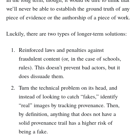
we’ll never be able to establish the ground truth of any
piece of evidence or the authorship of a piece of work.
Luckily, there are two types of longer-term solutions:
Reinforced laws and penalties against
fraudulent content (or, in the case of schools,
rules). This doesn’t prevent bad actors, but it
does dissuade them.
Turn the technical problem on its head, and
instead of looking to catch “fakes,” identify
“real” images by tracking provenance. Then,
by definition, anything that does not have a
solid provenance trail has a higher risk of
being a fake.