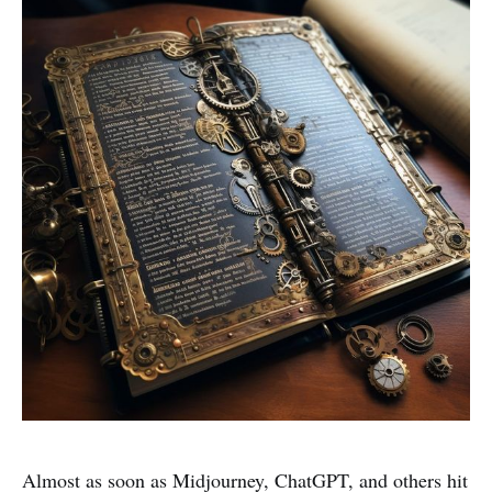
Almost as soon as Midjourney, ChatGPT, and others hit