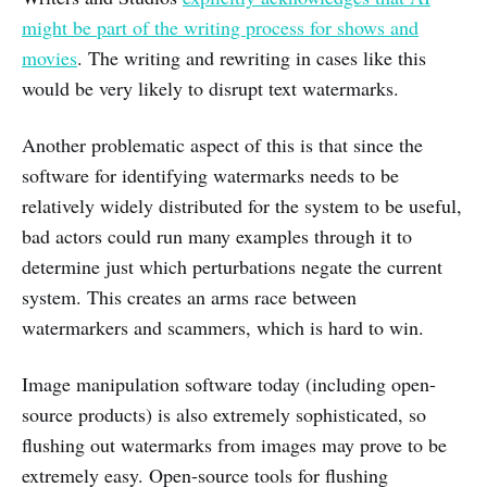
might be part of the writing process for shows and
movies
. The writing and rewriting in cases like this
would be very likely to disrupt text watermarks.
Another problematic aspect of this is that since the
software for identifying watermarks needs to be
relatively widely distributed for the system to be useful,
bad actors could run many examples through it to
determine just which perturbations negate the current
system. This creates an arms race between
watermarkers and scammers, which is hard to win.
Image manipulation software today (including open-
source products) is also extremely sophisticated, so
flushing out watermarks from images may prove to be
extremely easy. Open-source tools for flushing