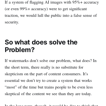
If a system of flagging AI images with 95%+ accuracy
(or even 99%+ accuracy) were to get significant
traction, we would lull the public into a false sense of
security.
So what does solve the
Problem?
If watermarks don’t solve our problem, what does? In
the short term, there really is no substitute for
skepticism on the part of content consumers. It’s
essential we don’t try to create a system that works
“most” of the time but trains people to be even less
skeptical of the content we see than they are today.
In the long term, though, it would be dire to think that