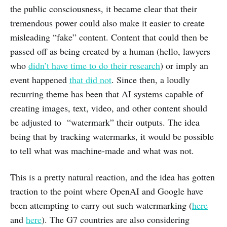
the public consciousness, it became clear that their
tremendous power could also make it easier to create
misleading “fake” content. Content that could then be
passed off as being created by a human (hello, lawyers
who
didn’t have time to do their research
) or imply an
event happened
that did not
. Since then, a loudly
recurring theme has been that AI systems capable of
creating images, text, video, and other content should
be adjusted to “watermark” their outputs. The idea
being that by tracking watermarks, it would be possible
to tell what was machine-made and what was not.
This is a pretty natural reaction, and the idea has gotten
traction to the point where OpenAI and Google have
been attempting to carry out such watermarking (
here
and
here
). The G7 countries are also considering