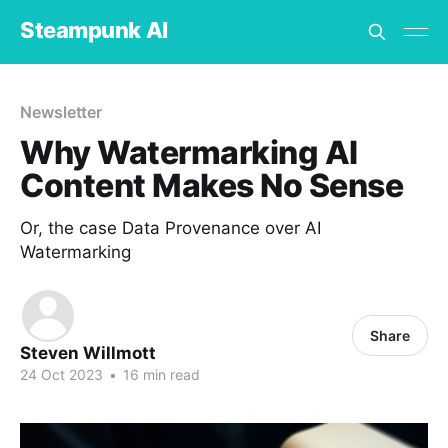
Steampunk AI
Newsletter
Why Watermarking AI
Content Makes No Sense
Or, the case Data Provenance over AI
Watermarking
Share
Steven Willmott
24 Oct 2023
•
16 min read