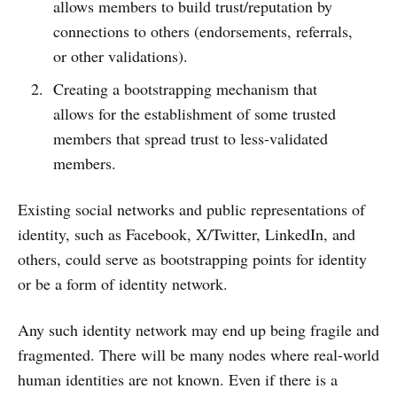
allows members to build trust/reputation by
connections to others (endorsements, referrals,
or other validations).
Creating a bootstrapping mechanism that
allows for the establishment of some trusted
members that spread trust to less-validated
members.
Existing social networks and public representations of
identity, such as Facebook, X/Twitter, LinkedIn, and
others, could serve as bootstrapping points for identity
or be a form of identity network.
Any such identity network may end up being fragile and
fragmented. There will be many nodes where real-world
human identities are not known. Even if there is a