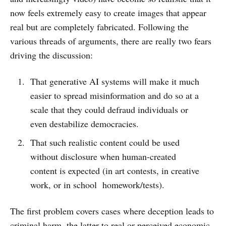
now feels extremely easy to create images that appear
real but are completely fabricated. Following the
various threads of arguments, there are really two fears
driving the discussion:
That generative AI systems will make it much
easier to spread misinformation and do so at a
scale that they could defraud individuals or
even destabilize democracies.
That such realistic content could be used
without disclosure when human-created
content is expected (in art contests, in creative
work, or in school homework/tests).
The first problem covers cases where deception leads to
criminal harm, the latter to real or perceived economic