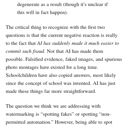
degenerate as a result (though it’s unclear if
this will in fact happen).
The critical thing to recognize with the first two
questions is that the current negative reaction is really
to the fact that
AI has suddenly made it much easier to
commit such fraud
. Not that AI has made them
possible. Falsified evidence, faked images, and spurious
photo montages have existed for a long time.
Schoolchildren have also copied answers, most likely
since the concept of school was invented. AI has just
made these things far more straightforward.
The question we think we are addressing with
watermarking is “spotting fakes” or spotting “non-
permitted automation.” However, being able to spot