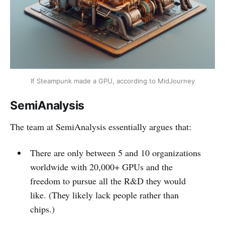
If Steampunk made a GPU, according to MidJourney
SemiAnalysis
The team at SemiAnalysis essentially argues that:
There are only between 5 and 10 organizations
worldwide with 20,000+ GPUs and the
freedom to pursue all the R&D they would
like. (They likely lack people rather than
chips.)