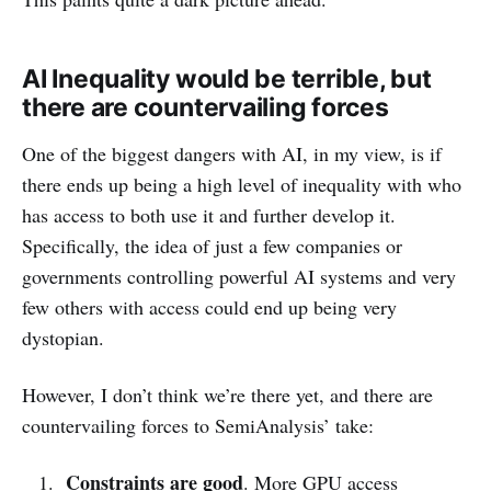
AI Inequality would be terrible, but
there are countervailing forces
One of the biggest dangers with AI, in my view, is if
there ends up being a high level of inequality with who
has access to both use it and further develop it.
Specifically, the idea of just a few companies or
governments controlling powerful AI systems and very
few others with access could end up being very
dystopian.
However, I don’t think we’re there yet, and there are
countervailing forces to SemiAnalysis’ take:
Constraints are good
. More GPU access