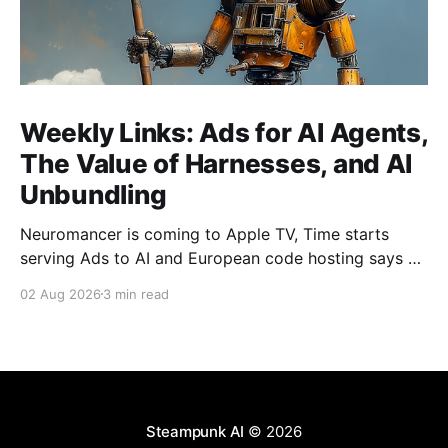
Weekly Links: Ads for AI Agents,
The Value of Harnesses, and AI
Unbundling
Neuromancer is coming to Apple TV, Time starts
serving Ads to AI and European code hosting says no
to AI and tries to force Google to unbundle.
02 Aug 2026
3 min read
Steampunk AI
© 2026