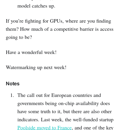
model catches up.
If you’re fighting for GPUs, where are you finding
them? How much of a competitive barrier is access
going to be?
Have a wonderful week!
Watermarking up next week!
Notes
The call out for European countries and
governments being on-chip availability does
have some truth to it, but there are also other
indicators. Last week, the well-funded startup
Poolside moved to France
, and one of the key