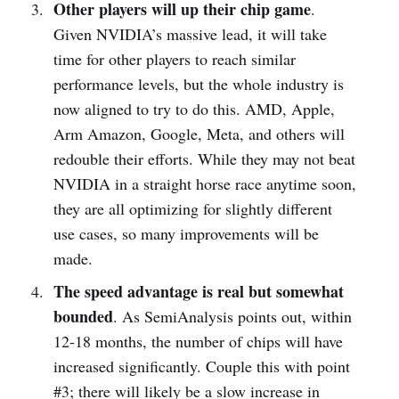
Other players will up their chip game
.
Given NVIDIA’s massive lead, it will take
time for other players to reach similar
performance levels, but the whole industry is
now aligned to try to do this. AMD, Apple,
Arm Amazon, Google, Meta, and others will
redouble their efforts. While they may not beat
NVIDIA in a straight horse race anytime soon,
they are all optimizing for slightly different
use cases, so many improvements will be
made.
The speed advantage is real but somewhat
bounded
. As SemiAnalysis points out, within
12-18 months, the number of chips will have
increased significantly. Couple this with point
#3; there will likely be a slow increase in