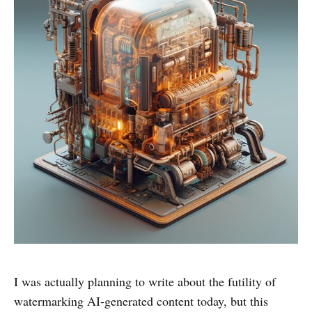
I was actually planning to write about the futility of
watermarking AI-generated content today, but this