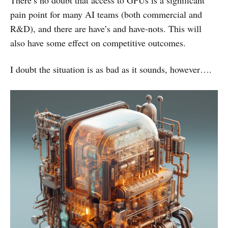
There’s no doubt that access to GPUs is a significant
pain point for many AI teams (both commercial and
R&D), and there are have’s and have-nots. This will
also have some effect on competitive outcomes.
I doubt the situation is as bad as it sounds, however….