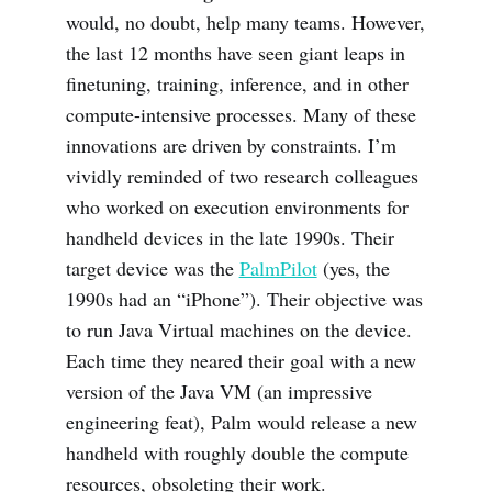
would, no doubt, help many teams. However,
the last 12 months have seen giant leaps in
finetuning, training, inference, and in other
compute-intensive processes. Many of these
innovations are driven by constraints. I’m
vividly reminded of two research colleagues
who worked on execution environments for
handheld devices in the late 1990s. Their
target device was the
PalmPilot
(yes, the
1990s had an “iPhone”). Their objective was
to run Java Virtual machines on the device.
Each time they neared their goal with a new
version of the Java VM (an impressive
engineering feat), Palm would release a new
handheld with roughly double the compute
resources, obsoleting their work.