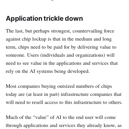
Application trickle down
The last, but perhaps strongest, countervailing force
against chip lockup is that in the medium and long
term, chips need to be paid for by delivering value to
someone. Users (individuals and organizations) will
need to see value in the applications and services that
rely on the AI systems being developed.
Most companies buying outsized numbers of chips
today are (at least in part) infrastructure companies that
will need to resell access to this infrastructure to others.
Much of the “value” of AI to the end user will come
through applications and services they already know, as