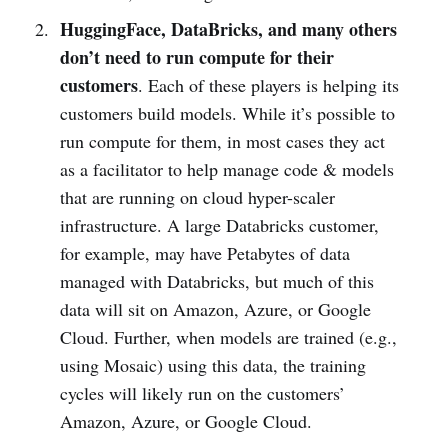
HuggingFace, DataBricks, and many others
don’t need to run compute for their
customers
. Each of these players is helping its
customers build models. While it’s possible to
run compute for them, in most cases they act
as a facilitator to help manage code & models
that are running on cloud hyper-scaler
infrastructure. A large Databricks customer,
for example, may have Petabytes of data
managed with Databricks, but much of this
data will sit on Amazon, Azure, or Google
Cloud. Further, when models are trained (e.g.,
using Mosaic) using this data, the training
cycles will likely run on the customers’
Amazon, Azure, or Google Cloud.