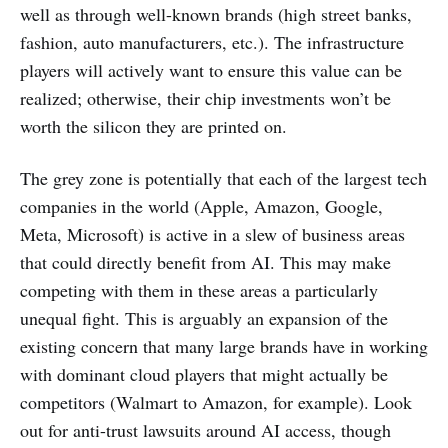
well as through well-known brands (high street banks,
fashion, auto manufacturers, etc.). The infrastructure
players will actively want to ensure this value can be
realized; otherwise, their chip investments won’t be
worth the silicon they are printed on.
The grey zone is potentially that each of the largest tech
companies in the world (Apple, Amazon, Google,
Meta, Microsoft) is active in a slew of business areas
that could directly benefit from AI. This may make
competing with them in these areas a particularly
unequal fight. This is arguably an expansion of the
existing concern that many large brands have in working
with dominant cloud players that might actually be
competitors (Walmart to Amazon, for example). Look
out for anti-trust lawsuits around AI access, though