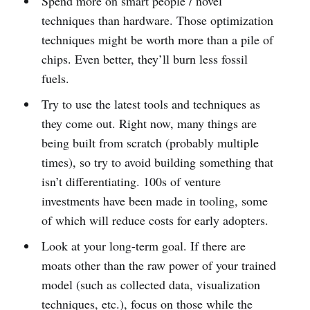
Spend more on smart people / novel
techniques than hardware. Those optimization
techniques might be worth more than a pile of
chips. Even better, they’ll burn less fossil
fuels.
Try to use the latest tools and techniques as
they come out. Right now, many things are
being built from scratch (probably multiple
times), so try to avoid building something that
isn’t differentiating. 100s of venture
investments have been made in tooling, some
of which will reduce costs for early adopters.
Look at your long-term goal. If there are
moats other than the raw power of your trained
model (such as collected data, visualization
techniques, etc.), focus on those while the