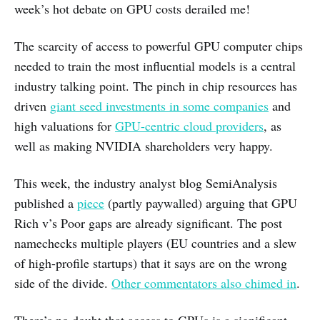
week’s hot debate on GPU costs derailed me!
The scarcity of access to powerful GPU computer chips
needed to train the most influential models is a central
industry talking point. The pinch in chip resources has
driven
giant seed investments in some companies
and
high valuations for
GPU-centric cloud providers
, as
well as making NVIDIA shareholders very happy.
This week, the industry analyst blog SemiAnalysis
published a
piece
(partly paywalled) arguing that GPU
Rich v’s Poor gaps are already significant. The post
namechecks multiple players (EU countries and a slew
of high-profile startups) that it says are on the wrong
side of the divide.
Other commentators also chimed in
.