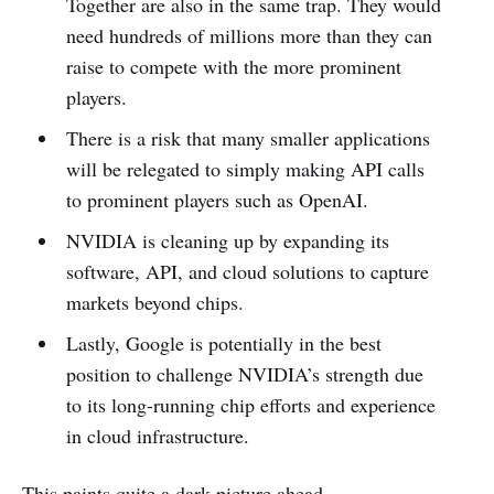
Together are also in the same trap. They would
need hundreds of millions more than they can
raise to compete with the more prominent
players.
There is a risk that many smaller applications
will be relegated to simply making API calls
to prominent players such as OpenAI.
NVIDIA is cleaning up by expanding its
software, API, and cloud solutions to capture
markets beyond chips.
Lastly, Google is potentially in the best
position to challenge NVIDIA’s strength due
to its long-running chip efforts and experience
in cloud infrastructure.
This paints quite a dark picture ahead.