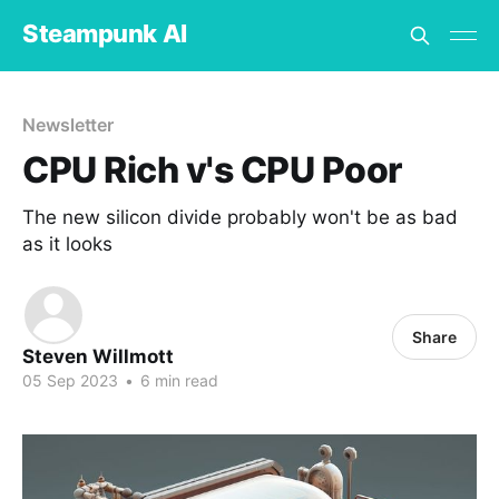
Steampunk AI
Newsletter
CPU Rich v's CPU Poor
The new silicon divide probably won't be as bad
as it looks
Share
Steven Willmott
05 Sep 2023
•
6 min read