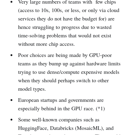
Very large numbers of teams with few chips
(access to 10s, 100s, or less, or only via cloud
services they do not have the budget for) are
hence struggling to progress due to wasted
time-solving problems that would not exist
without more chip access.
Poor choices are being made by GPU-poor
teams as they bump up against hardware limits
trying to use dense/compute expensive models
when they should perhaps switch to other
model types.
European startups and governments are
especially behind in the GPU race. (*1)
Some well-known companies such as
HuggingFace, Databricks (MosaicML), and