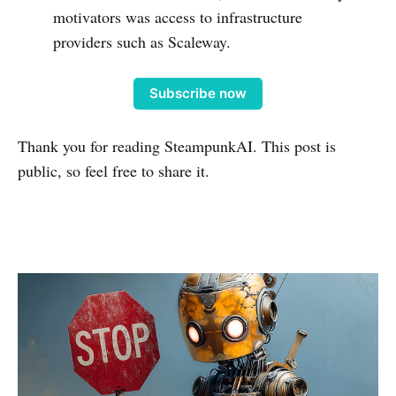
motivators was access to infrastructure
providers such as Scaleway.
Subscribe now
Thank you for reading SteampunkAI. This post is
public, so feel free to share it.