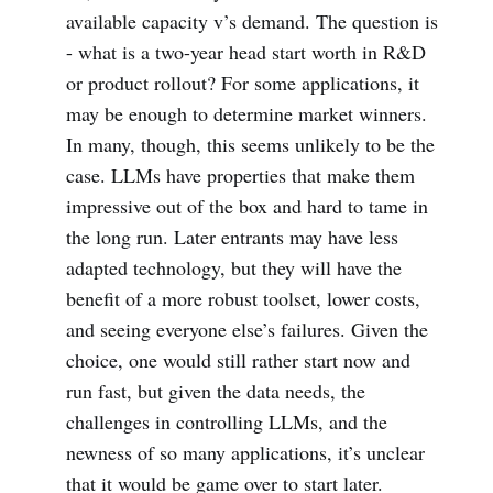
available capacity v’s demand. The question is
- what is a two-year head start worth in R&D
or product rollout? For some applications, it
may be enough to determine market winners.
In many, though, this seems unlikely to be the
case. LLMs have properties that make them
impressive out of the box and hard to tame in
the long run. Later entrants may have less
adapted technology, but they will have the
benefit of a more robust toolset, lower costs,
and seeing everyone else’s failures. Given the
choice, one would still rather start now and
run fast, but given the data needs, the
challenges in controlling LLMs, and the
newness of so many applications, it’s unclear
that it would be game over to start later.