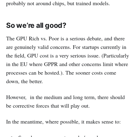
probably not around chips, but trained models.
So we’re all good?
The GPU Rich vs. Poor is a serious debate, and there
are genuinely valid concerns. For startups currently in
the field, GPU cost is a very serious issue. (Particularly
in the EU where GPPR and other concerns limit where
processes can be hosted.). The sooner costs come
down, the better.
However, in the medium and long term, there should
be corrective forces that will play out.
In the meantime, where possible, it makes sense to: