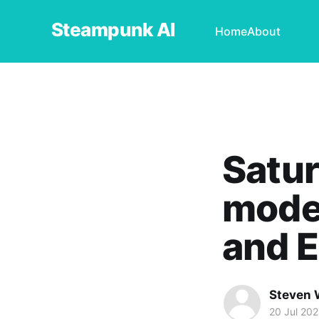
Steampunk AI
Home
About
Satur
mode
and E
Steven 
20 Jul 20