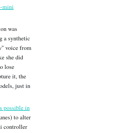
-mini
ton was
g a synthetic
w" voice from
ke she did
to lose
ure it, the
dels, just in
s possible in
nes) to alter
i controller