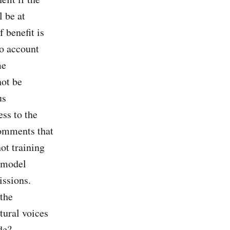
 be at
 benefit is
to account
me
not be
us
ss to the
comments that
ot training
t model
issions.
 the
ural voices
de?