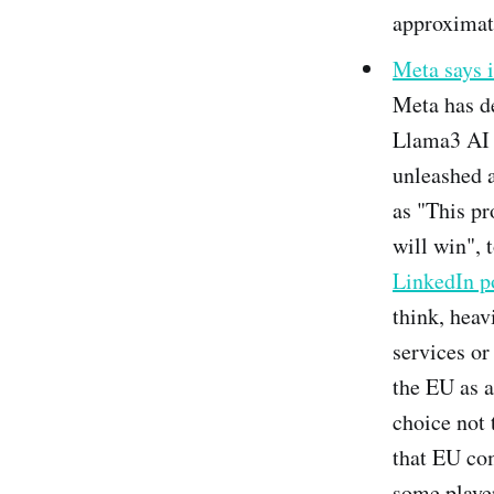
approximati
Meta says 
Meta has de
Llama3 AI m
unleashed 
as "This pr
will win", 
LinkedIn p
think, heav
services or
the EU as a
choice not 
that EU com
some player