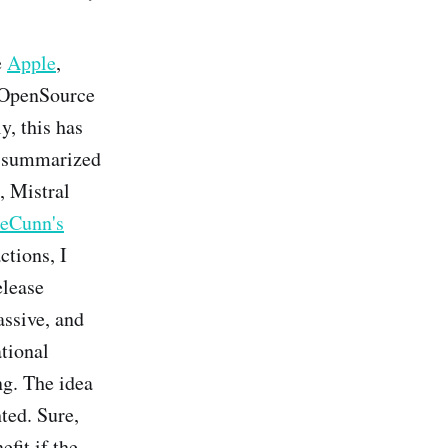
e
Apple
,
) OpenSource
, this has
e summarized
t, Mistral
eCunn's
ctions, I
elease
assive, and
ational
ng. The idea
ted. Sure,
fit if the