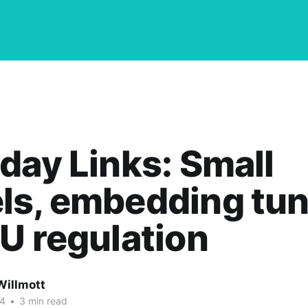
day Links: Small
ls, embedding tun
U regulation
Willmott
24
•
3 min read