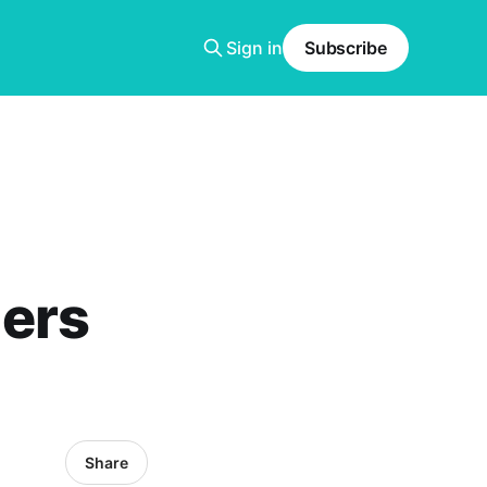
Sign in
Subscribe
ers
Share