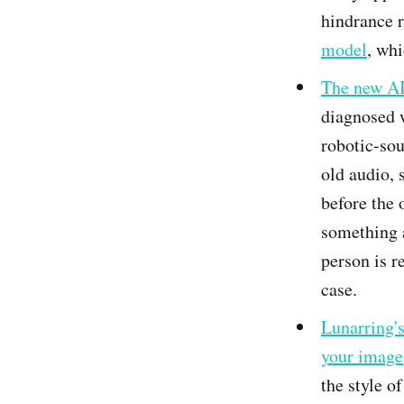
hindrance r
model
, whi
The new AI
diagnosed w
robotic-sou
old audio, 
before the o
something a
person is r
case.
Lunarring's
your image
the style o