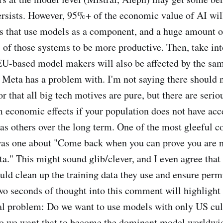
ersists. However, 95%+ of the economic value of AI will
s that use models as a component, and a huge amount of
s of those systems to be more productive. Then, take in
EU-based model makers will also be affected by the sa
 Meta has a problem with. I'm not saying there should 
or that all big tech motives are pure, but there are serio
economic effects if your population does not have acce
as others over the long term. One of the most gleeful 
was one about "Come back when you can prove you are n
a." This might sound glib/clever, and I even agree tha
ld clean up the training data they use and ensure perm
o seconds of thought into this comment will highlight
l problem: Do we want to use models with only US cult
o we want that to become the dominant model worldwi