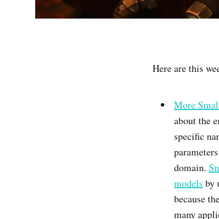
Here are this wee
More Small
about the 
specific n
parameters
domain.
Sm
models
by 
because the
many appli