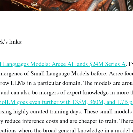
k's links:
 Languages Models: Arcee AI lands $24M Series A
. I
emergence of Small Language Models before. Acree focu
arrow LLMs in a particular domain. The models are aro
 and can also be mergers of expert knowledge in more 
olLM goes even further with 135M, 360M, and 1.7B p
using highly curated training days. These small models
y reduce inference costs and are cheaper to train. There
cations where the broad general knowledge in a model w