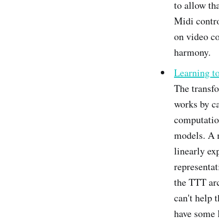
to allow th
Midi contro
on video co
harmony.
Learning t
The transfo
works by ca
computatio
models. A n
linearly ex
representat
the TTT arc
can't help 
have some 