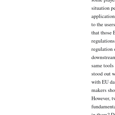
situation p
application
to the user
that those 
regulations
regulation 
downstream 
same tools 
stood out 
with EU dat
makers shou
However, tw
fundamenta
in them? D