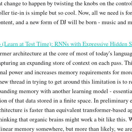
at change to happen by twisting the knobs on the contro
ller tie-in is simple but so cool. Now, all we need is for
ntent, and a new form of DJ will be born - music and 
o (Learn at Test Time): RNNs with Expressive Hidden S
rmer architecture at the core of most of today's langu
pturing an expanding store of context on each pass. Thi
nal power and increases memory requirements for mor
ew thread in trying to get around this limitation is to r
panding memory with another learning model - essentia
ion of that data stored in a finite space. In preliminary
hitecture is faster than equivalent transformer-based a
thinking that organic brains might work a bit like this.
linear memory somewhere, but more than likely, we are