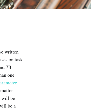
've written
ses on task-
und 7B
than one
arameter
 matter
 will be
ill be a