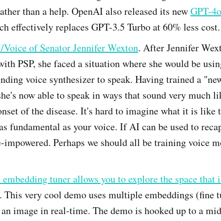
ather than a help. OpenAI also released its new
GPT-4o
ch effectively replaces GPT-3.5 Turbo at 60% less cost.
/Voice of Senator Jennifer Wexton
. After Jennifer Wex
ith PSP, she faced a situation where she would be usin
nding voice synthesizer to speak. Having trained a "ne
she's now able to speak in ways that sound very much li
nset of the disease. It's hard to imagine what it is like 
s fundamental as your voice. If AI can be used to recapt
e-impowered. Perhaps we should all be training voice mo
 embedding tuner allows you to explore the space that i
. This very cool demo uses multiple embeddings (fine tu
f an image in real-time. The demo is hooked up to a mid