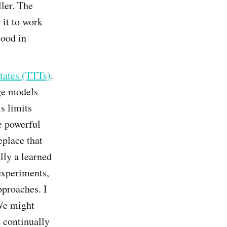
ller. The
 it to work
mood in
tates (TTTs)
.
age models
s limits
e powerful
eplace that
lly a learned
 experiments,
pproaches. I
 We might
 continually