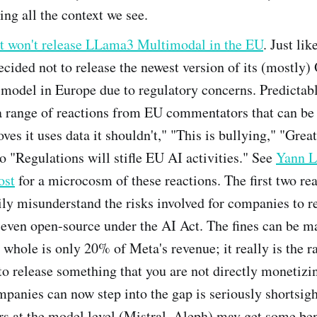
ng all the context we see.
it won't release LLama3 Multimodal in the EU
. Just lik
cided not to release the newest version of its (mostly
odel in Europe due to regulatory concerns. Predictably
a range of reactions from EU commentators that can b
oves it uses data it shouldn't," "This is bullying," "Grea
to "Regulations will stifle EU AI activities." See
Yann L
ost
for a microcosm of these reactions. The first two rea
ily misunderstand the risks involved for companies to r
 even open-source under the AI Act. The fines can be m
 whole is only 20% of Meta's revenue; it really is the r
to release something that you are not directly monetizi
panies can now step into the gap is seriously shortsigh
s at the model level (Mistral, Aleph) may get some bene