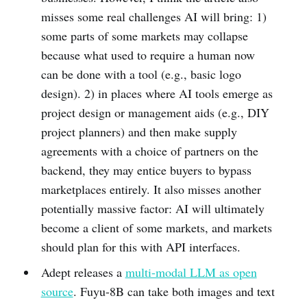
misses some real challenges AI will bring: 1)
some parts of some markets may collapse
because what used to require a human now
can be done with a tool (e.g., basic logo
design). 2) in places where AI tools emerge as
project design or management aids (e.g., DIY
project planners) and then make supply
agreements with a choice of partners on the
backend, they may entice buyers to bypass
marketplaces entirely. It also misses another
potentially massive factor: AI will ultimately
become a client of some markets, and markets
should plan for this with API interfaces.
Adept releases a
multi-modal LLM as open
source
. Fuyu-8B can take both images and text