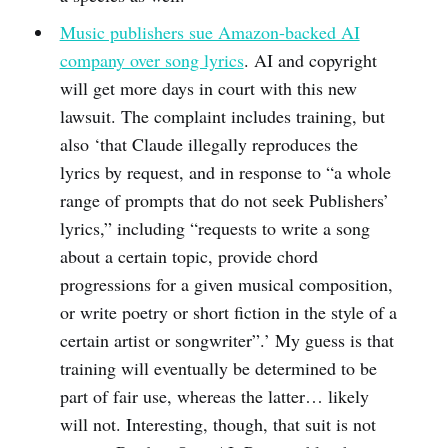
Music publishers sue Amazon-backed AI
company over song lyrics
. AI and copyright
will get more days in court with this new
lawsuit. The complaint includes training, but
also ‘that Claude illegally reproduces the
lyrics by request, and in response to “a whole
range of prompts that do not seek Publishers’
lyrics,” including “requests to write a song
about a certain topic, provide chord
progressions for a given musical composition,
or write poetry or short fiction in the style of a
certain artist or songwriter”.’ My guess is that
training will eventually be determined to be
part of fair use, whereas the latter… likely
will not. Interesting, though, that suit is not