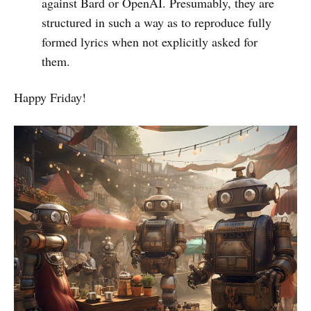
against Bard or OpenAI. Presumably, they are
structured in such a way as to reproduce fully
formed lyrics when not explicitly asked for
them.
Happy Friday!