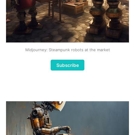
Midjourney: Steampunk robots at the market
Subscribe