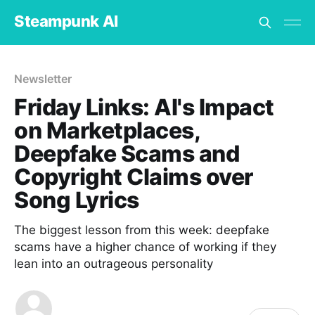
Steampunk AI
Newsletter
Friday Links: AI's Impact
on Marketplaces,
Deepfake Scams and
Copyright Claims over
Song Lyrics
The biggest lesson from this week: deepfake
scams have a higher chance of working if they
lean into an outrageous personality