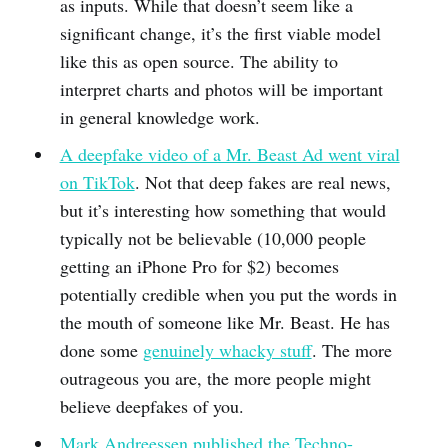
as inputs. While that doesn’t seem like a
significant change, it’s the first viable model
like this as open source. The ability to
interpret charts and photos will be important
in general knowledge work.
A deepfake video of a Mr. Beast Ad went viral
on TikTok
. Not that deep fakes are real news,
but it’s interesting how something that would
typically not be believable (10,000 people
getting an iPhone Pro for $2) becomes
potentially credible when you put the words in
the mouth of someone like Mr. Beast. He has
done some
genuinely whacky stuff
. The more
outrageous you are, the more people might
believe deepfakes of you.
Mark Andreessen published the Techno-