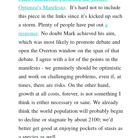
Optimist’s Manifesto
. It’s hard not to include
this piece in the links since it’s kicked up such
a storm. Plenty of people have put out
a
response
. No doubt Mark achieved his aim,
which was most likely to promote debate and
open the Overton window on the span of that
debate. I agree with a lot of the points in the
manifesto - we genuinely should be optimistic
and work on challenging problems, even if, at
times, there are risks. On the other hand,
growth at all costs, forever, is not something I
think is either necessary or sane. We already
think the world population will probably begin
to decline or stagnate by about 2100; we’d
better get good at enjoying pockets of stasis as
a species as well.