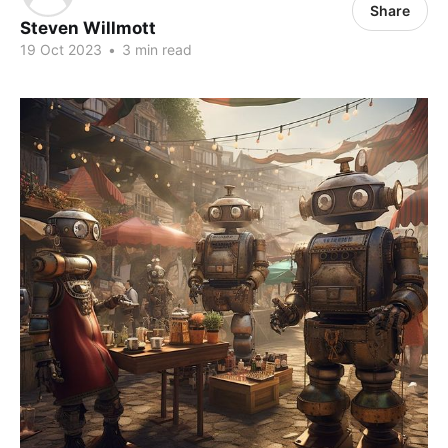
Share
Steven Willmott
19 Oct 2023
•
3 min read