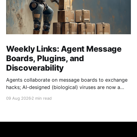
Weekly Links: Agent Message
Boards, Plugins, and
Discoverability
Agents collaborate on message boards to exchange
hacks; AI-designed (biological) viruses are now a
thing, and we get Agent plugins to clean up MCP +
09 Aug 2026
2 min read
Skills.