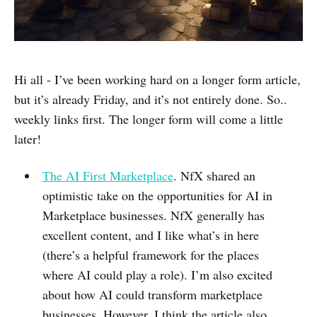
Hi all - I’ve been working hard on a longer form article,
but it’s already Friday, and it’s not entirely done. So..
weekly links first. The longer form will come a little
later!
The AI First Marketplace
. NfX shared an
optimistic take on the opportunities for AI in
Marketplace businesses. NfX generally has
excellent content, and I like what’s in here
(there’s a helpful framework for the places
where AI could play a role). I’m also excited
about how AI could transform marketplace
businesses. However, I think the article also