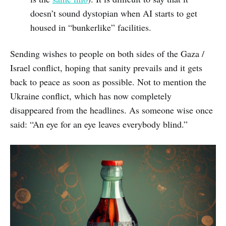
doesn’t sound dystopian when AI starts to get
housed in “bunkerlike” facilities.
Sending wishes to people on both sides of the Gaza /
Israel conflict, hoping that sanity prevails and it gets
back to peace as soon as possible. Not to mention the
Ukraine conflict, which has now completely
disappeared from the headlines. As someone wise once
said: “An eye for an eye leaves everybody blind.”