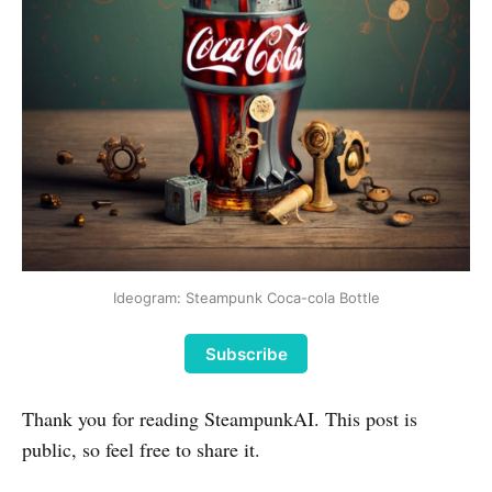
Ideogram: Steampunk Coca-cola Bottle
Subscribe
Thank you for reading SteampunkAI. This post is
public, so feel free to share it.