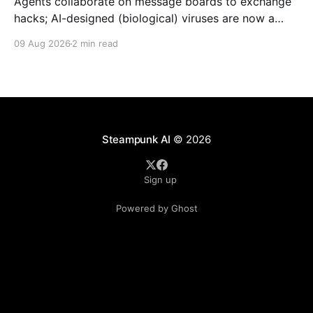
Agents collaborate on message boards to exchange
hacks; AI-designed (biological) viruses are now a
thing, and we get Agent plugins to clean up MCP +
09 Aug 2026
2 min read
Skills.
Steampunk AI
© 2026
Sign up
Powered by Ghost