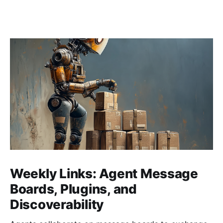
Weekly Links: Agent Message
Boards, Plugins, and
Discoverability