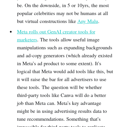
be. On the downside, in 5 or 10yrs, the most
popular celebrities may not be humans at all
but virtual constructions like
Any Malu
.
Meta rolls out GenAI creator tools for
marketers
. The tools allow useful image
manipulations such as expanding backgrounds
and ad-copy generators (which already existed
in Meta’s ad product to some extent). It’s
logical that Meta would add tools like this, but
it will raise the bar for all advertisers to use
these tools. The question will be whether
third-party tools like Canva will do a better
job than Meta can. Meta’s key advantage
might be in using advertising results data to
tune recommendations. Something that’s
impossible for third-party tools to replicate.