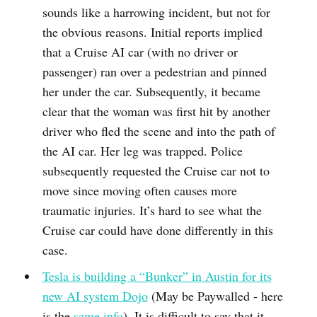
sounds like a harrowing incident, but not for
the obvious reasons. Initial reports implied
that a Cruise AI car (with no driver or
passenger) ran over a pedestrian and pinned
her under the car. Subsequently, it became
clear that the woman was first hit by another
driver who fled the scene and into the path of
the AI car. Her leg was trapped. Police
subsequently requested the Cruise car not to
move since moving often causes more
traumatic injuries. It’s hard to see what the
Cruise car could have done differently in this
case.
Tesla is building a “Bunker” in Austin for its
new AI system Dojo
(May be Paywalled - here
is the
same info
). It is difficult to say that it