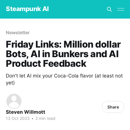
Steampunk AI
Newsletter
Friday Links: Million dollar
Bots, AI in Bunkers and AI
Product Feedback
Don't let AI mix your Coca-Cola flavor (at least not
yet)
Share
Steven Willmott
13 Oct 2023
•
2 min read