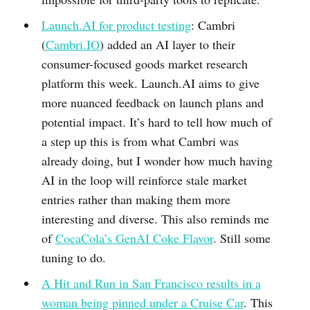
Launch.AI for product testing
: Cambri
(
Cambri.IO
) added an AI layer to their
consumer-focused goods market research
platform this week. Launch.AI aims to give
more nuanced feedback on launch plans and
potential impact. It’s hard to tell how much of
a step up this is from what Cambri was
already doing, but I wonder how much having
AI in the loop will reinforce stale market
entries rather than making them more
interesting and diverse. This also reminds me
of
CocaCola’s GenAI Coke Flavor
. Still some
tuning to do.
A Hit and Run in San Francisco results in a
woman being pinned under a Cruise Car
. This