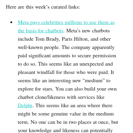
Here are this week’s curated links:
Meta pays celebrities millions to use them as
the basis for chatbots
. Meta’s new chatbots
include Tom Brady, Paris Hilton, and other
well-known people. The company apparently
paid significant amounts to secure permission
to do so. This seems like an unexpected and
pleasant windfall for those who were paid. It
seems like an interesting new “medium” to
explore for stars. You can also build your own
chatbot clone/likeness with services like
Delphi
. This seems like an area where there
might be some genuine value in the medium
term. No one can be in two places at once, but
your knowledge and likeness can potentially