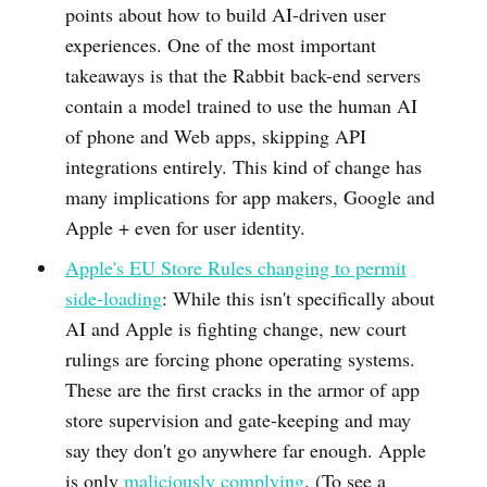
points about how to build AI-driven user
experiences. One of the most important
takeaways is that the Rabbit back-end servers
contain a model trained to use the human AI
of phone and Web apps, skipping API
integrations entirely. This kind of change has
many implications for app makers, Google and
Apple + even for user identity.
Apple's EU Store Rules changing to permit
side-loading
: While this isn't specifically about
AI and Apple is fighting change, new court
rulings are forcing phone operating systems.
These are the first cracks in the armor of app
store supervision and gate-keeping and may
say they don't go anywhere far enough. Apple
is only
maliciously complying
. (To see a