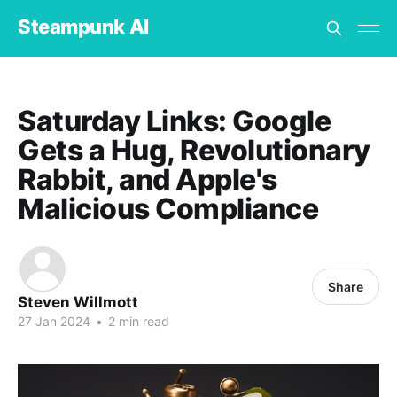
Steampunk AI
Saturday Links: Google
Gets a Hug, Revolutionary
Rabbit, and Apple's
Malicious Compliance
Share
Steven Willmott
27 Jan 2024
•
2 min read