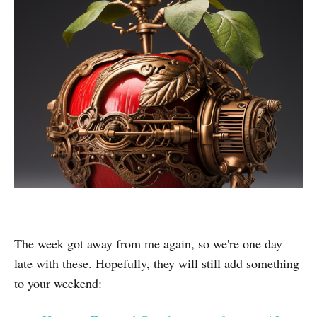
The week got away from me again, so we're one day
late with these. Hopefully, they will still add something
to your weekend: