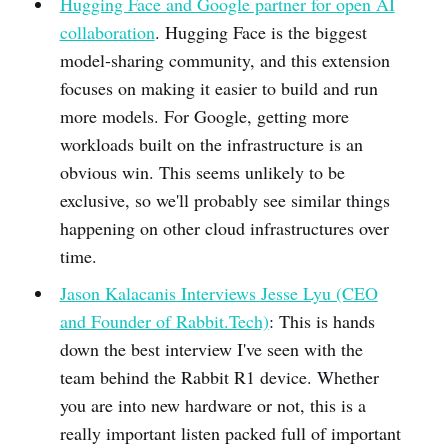
Hugging Face and Google partner for open AI
collaboration
. Hugging Face is the biggest
model-sharing community, and this extension
focuses on making it easier to build and run
more models. For Google, getting more
workloads built on the infrastructure is an
obvious win. This seems unlikely to be
exclusive, so we'll probably see similar things
happening on other cloud infrastructures over
time.
Jason Kalacanis Interviews Jesse Lyu (CEO
and Founder of Rabbit.Tech)
: This is hands
down the best interview I've seen with the
team behind the Rabbit R1 device. Whether
you are into new hardware or not, this is a
really important listen packed full of important