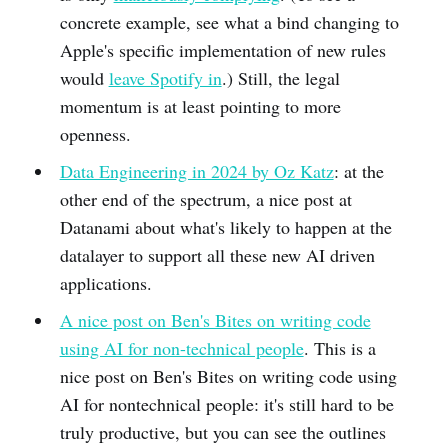
concrete example, see what a bind changing to
Apple's specific implementation of new rules
would
leave Spotify in
.) Still, the legal
momentum is at least pointing to more
openness.
Data Engineering in 2024 by Oz Katz
: at the
other end of the spectrum, a nice post at
Datanami about what's likely to happen at the
datalayer to support all these new AI driven
applications.
A nice post on Ben's Bites on writing code
using AI for non-technical people
. This is a
nice post on Ben's Bites on writing code using
AI for nontechnical people: it's still hard to be
truly productive, but you can see the outlines