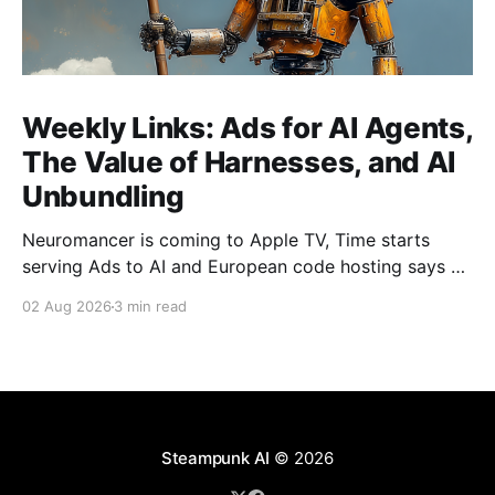
Weekly Links: Ads for AI Agents,
The Value of Harnesses, and AI
Unbundling
Neuromancer is coming to Apple TV, Time starts
serving Ads to AI and European code hosting says no
to AI and tries to force Google to unbundle.
02 Aug 2026
3 min read
Steampunk AI
© 2026