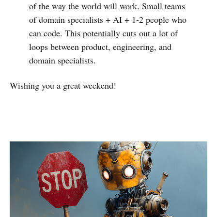
of the way the world will work. Small teams
of domain specialists + AI + 1-2 people who
can code. This potentially cuts out a lot of
loops between product, engineering, and
domain specialists.
Wishing you a great weekend!