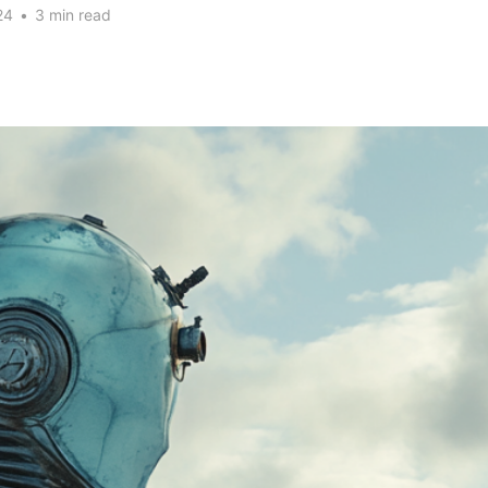
24
•
3 min read