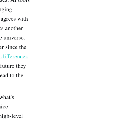
enging
 agrees with
ts another
e universe.
r since the
 differences
future they
ead to the
what's
nice
high-level