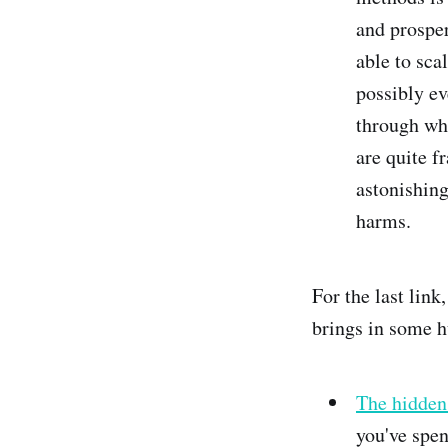
and prosper
able to sca
possibly ev
through wha
are quite f
astonishing
harms.
For the last link
brings in some h
The hidden 
you've spen