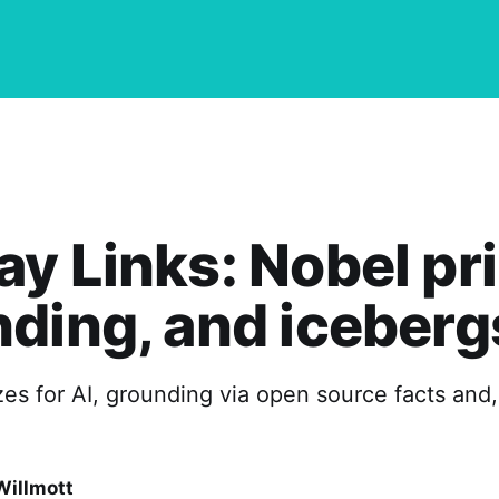
y Links: Nobel pri
ding, and iceberg
es for AI, grounding via open source facts and, 
Willmott