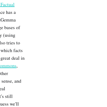
Factual
ce has a
ataGemma
ge bases of
ly (using
so tries to
 which facts
 great deal in
commons
,
other
l sense, and
eal
's still
uess we'll