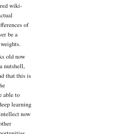
ured wiki-
actual
fferences of
ver be a
 weights.
eks old now
a nutshell,
d that this is
the
e able to
 deep learning
intellect now
other
portunities