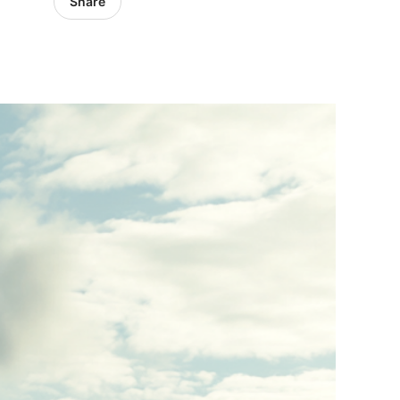
Share