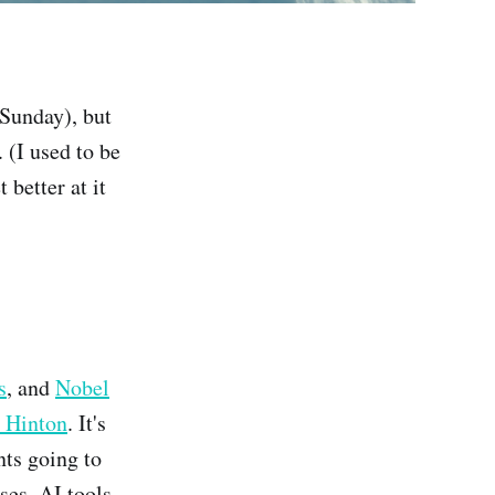
 Sunday), but
 (I used to be
 better at it
s
, and
Nobel
y Hinton
. It's
nts going to
ses, AI tools