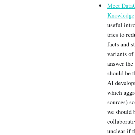
Meet DataG
Knowledge
useful int
tries to re
facts and s
variants of
answer the 
should be th
AI developm
which aggr
sources) so
we should b
collaborativ
unclear if 