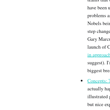
have been u
problems a
Nobels bein
step change
Gary Marcu
launch of C
in approac
suggest). I
biggest bre
Concepts: 
actually ha
illustrated
but nice ex