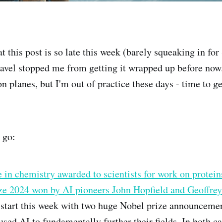
 this post is so late this week (barely squeaking in for
vel stopped me from getting it wrapped up before now.
on planes, but I'm out of practice these days - time to get
 go:
 in chemistry awarded to scientists for work on protein
ize 2024 won by AI pioneers John Hopfield and Geoffre
 start this week with two huge Nobel prize announceme
used AI to fundamentally further their fields. In both ca