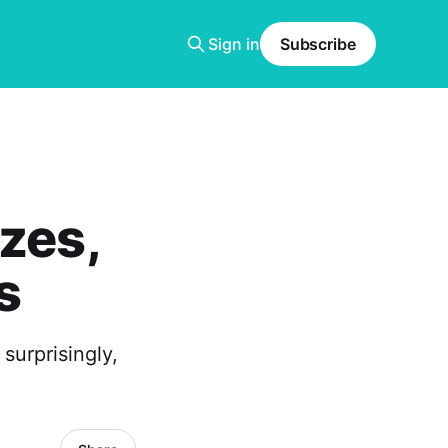
Sign in
Subscribe
zes,
s
surprisingly,