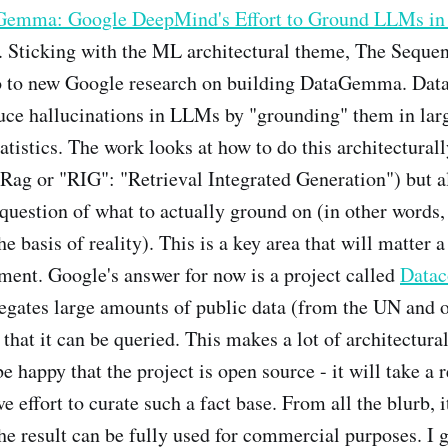
emma: Google DeepMind's Effort to Ground LLMs in 
. Sticking with the ML architectural theme, The Sequen
ro to new Google research on building DataGemma. D
duce hallucinations in LLMs by "grounding" them in lar
tatistics. The work looks at how to do this architectural
 Rag or "RIG": "Retrieval Integrated Generation") but al
question of what to actually ground on (in other words,
e basis of reality). This is a key area that will matter a
ent. Google's answer for now is a project called
Data
egates large amounts of public data (from the UN and 
 that it can be queried. This makes a lot of architectura
e happy that the project is open source - it will take a r
e effort to curate such a fact base. From all the blurb, it
the result can be fully used for commercial purposes. I g