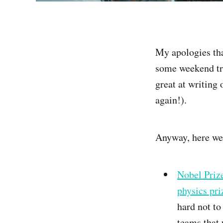
My apologies that
some weekend tra
great at writing 
again!).
Anyway, here we
Nobel Prize
physics pr
hard not to
teams that 