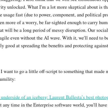
ity unlocked. What I'm a lot more skeptical about is tha
le usage fast (due to power, component, and political p
en more of a worry, be far-sighted enough to carry hum
t will be a long period of messy disruption. Our social
ragile even without the AI wave. With it, we'll need to b
ly good at spreading the benefits and protecting against
, I want to go a little off-script to something that made
umility:
underside of an iceberg: Laurent Ballesta’s best photo
t any time in the Enterprise software world, you'll have