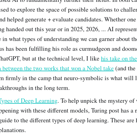
sed to explore the space of possible solutions to chall
nd helped generate + evaluate candidates. Whether one
g handed out this year or in 2025, 2026, ... AI represen
 in what types of understanding we can garner about th
s has been fulfilling his role as curmudgeon and doome
hatGPT, but at the technical level, I like
his take on the
h between the two works that won a Nobel take
(and the 
'm firmly in the camp that neuro-symbolic is what will l
akthroughs in the long term.
Types of Deep Learning
. To help unpick the mystery of 
ppening with these different models, Turing post has a 
 guide to the different types of deep learning. These are 
planations.