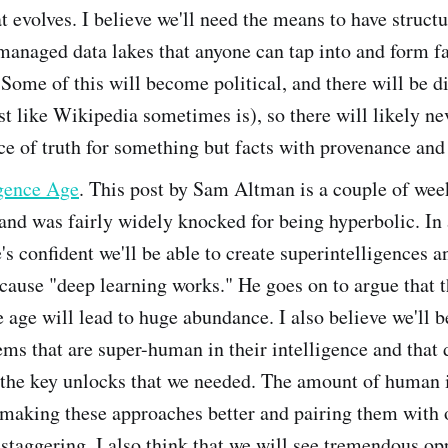
t evolves. I believe we'll need the means to have struct
managed data lakes that anyone can tap into and form f
Some of this will become political, and there will be di
st like Wikipedia sometimes is), so there will likely ne
ce of truth for something but facts with provenance and
igence Age
. This post by Sam Altman is a couple of we
and was fairly widely knocked for being hyperbolic. In 
's confident we'll be able to create superintelligences an
cause "deep learning works." He goes on to argue that 
e age will lead to huge abundance. I also believe we'll b
ems that are super-human in their intelligence and that
 the key unlocks that we needed. The amount of human 
 making these approaches better and pairing them with 
staggering. I also think that we will see tremendous op