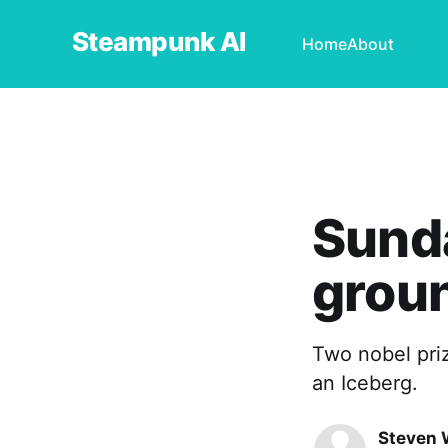
Steampunk AI
Home
About
Sunda
groun
Two nobel priz
an Iceberg.
Steven 