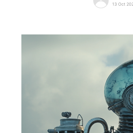
13 Oct 20