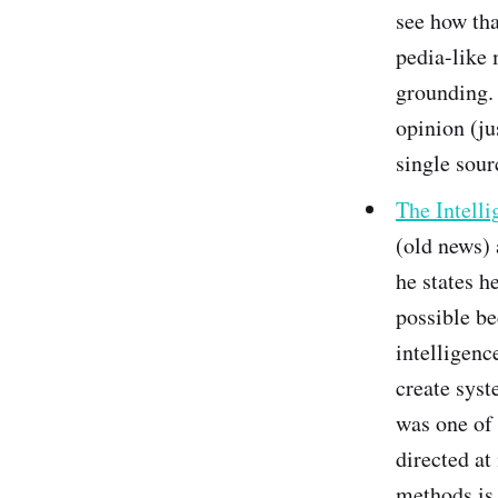
see how tha
pedia-like 
grounding. 
opinion (ju
single sour
The Intell
(old news) 
he states he
possible be
intelligenc
create syst
was one of
directed at
methods is 