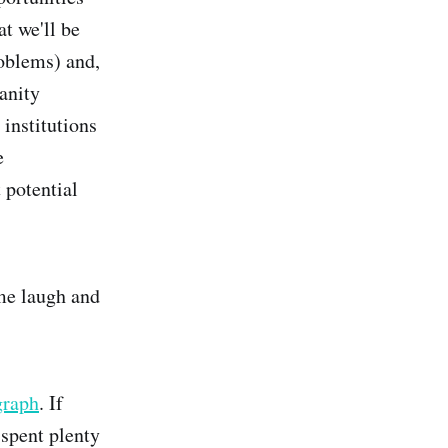
t we'll be
roblems) and,
anity
 institutions
e
 potential
 me laugh and
graph
. If
 spent plenty