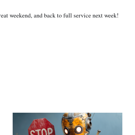
eat weekend, and back to full service next week!