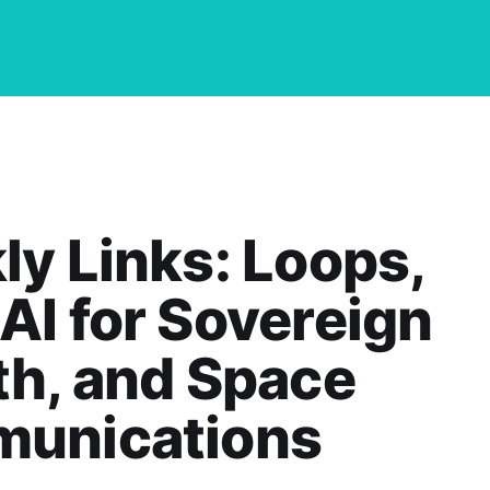
y Links: Loops,
I for Sovereign
h, and Space
unications