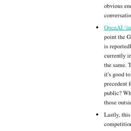
obvious eno
conversatio
OpenAI ‘in 
point the G
is reported
currently i
the same. T
it's good t
precedent f
public? Wha
those outsi
Lastly, thi
competition