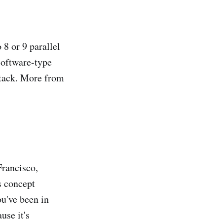
8 or 9 parallel
software-type
stack. More from
Francisco,
s concept
ou've been in
use it's