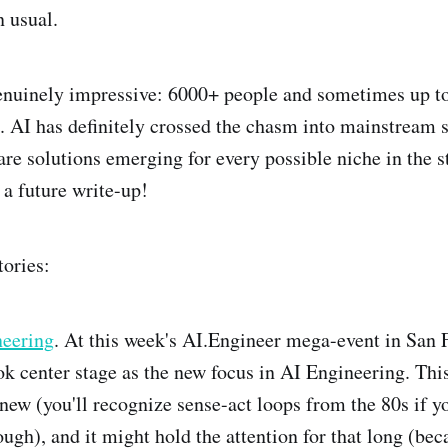
n usual.
nuinely impressive: 6000+ people and sometimes up to 
t. AI has definitely crossed the chasm into mainstream 
are solutions emerging for every possible niche in the 
 a future write-up!
tories:
eering
. At this week's AI.Engineer mega-event in San 
k center stage as the new focus in AI Engineering. Thi
t new (you'll recognize sense-act loops from the 80s if y
ugh), and it might hold the attention for that long (beca