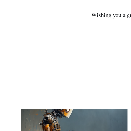
Wishing you a gr