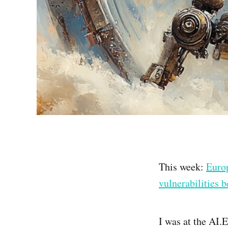
This week:
Euro
vulnerabilities 
I was at the AI.E