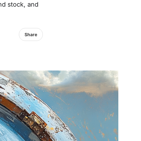
nd stock, and
Share