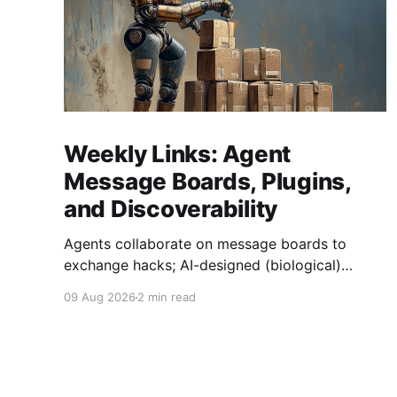
Weekly Links: Agent
Message Boards, Plugins,
and Discoverability
Agents collaborate on message boards to
exchange hacks; AI-designed (biological)
viruses are now a thing, and we get Agent
09 Aug 2026
2 min read
plugins to clean up MCP + Skills.