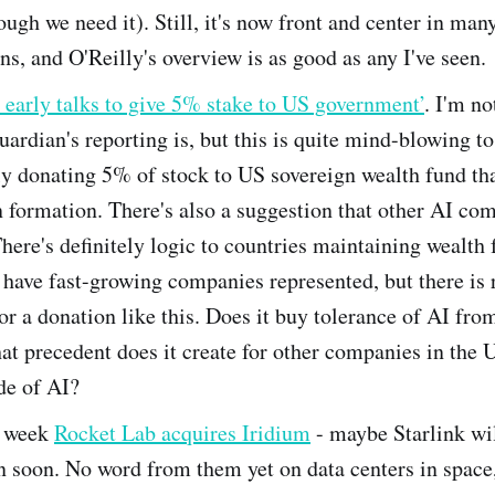
ugh we need it). Still, it's now front and center in man
ns, and O'Reilly's overview is as good as any I've seen.
early talks to give 5% stake to US government’
. I'm n
uardian's reporting is, but this is quite mind-blowing 
ly donating 5% of stock to US sovereign wealth fund tha
n formation. There's also a suggestion that other AI co
here's definitely logic to countries maintaining wealth 
o have fast-growing companies represented, but there is 
or a donation like this. Does it buy tolerance of AI fro
t precedent does it create for other companies in the
de of AI?
s week
Rocket Lab acquires Iridium
- maybe Starlink wi
 soon. No word from them yet on data centers in space