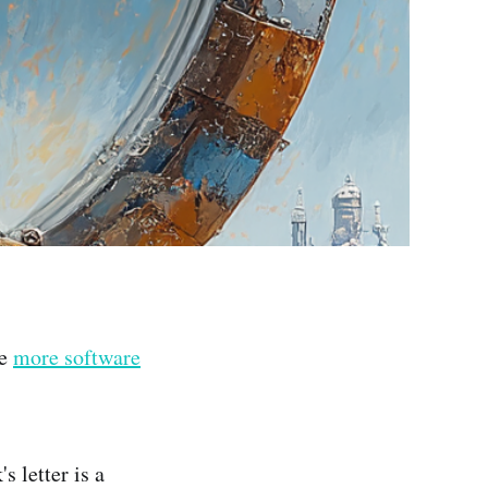
re
more software
s letter is a