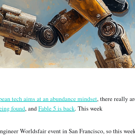
pean tech aims at an abundance mindset
, there really a
being found
, and
Fable 5 is back
. This week
ngineer Worldsfair event in San Francisco, so this week'