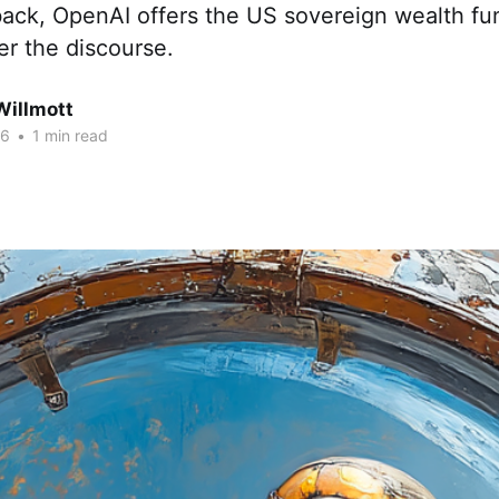
ack, OpenAI offers the US sovereign wealth fu
er the discourse.
Willmott
26
•
1 min read