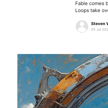
Fable comes b
Loops take ov
Steven 
05 Jul 20