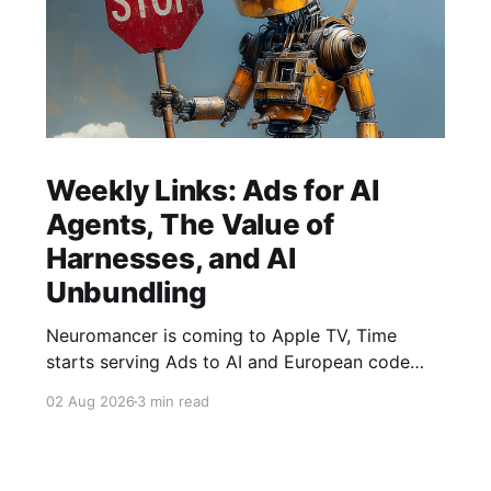
Weekly Links: Ads for AI
Agents, The Value of
Harnesses, and AI
Unbundling
Neuromancer is coming to Apple TV, Time
starts serving Ads to AI and European code
hosting says no to AI and tries to force Google
02 Aug 2026
3 min read
to unbundle.