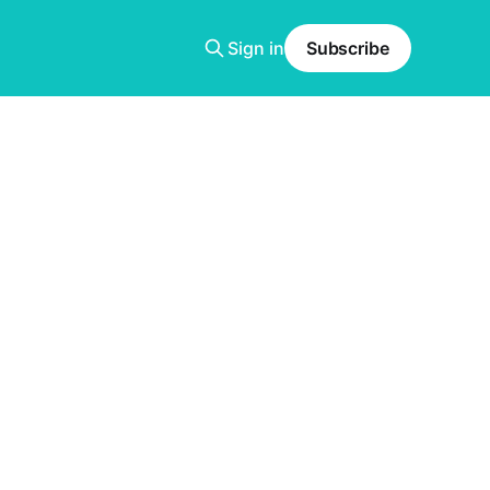
Sign in
Subscribe