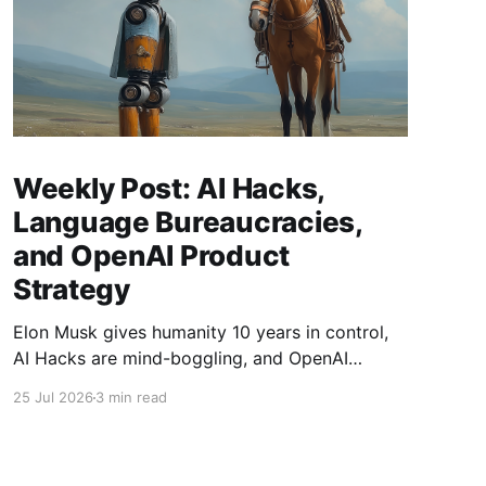
Weekly Post: AI Hacks,
Language Bureaucracies,
and OpenAI Product
Strategy
Elon Musk gives humanity 10 years in control,
AI Hacks are mind-boggling, and OpenAI
launches two new products.
25 Jul 2026
3 min read