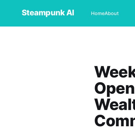
Steampunk AI
Home
About
Weekl
OpenA
Wealt
Comm