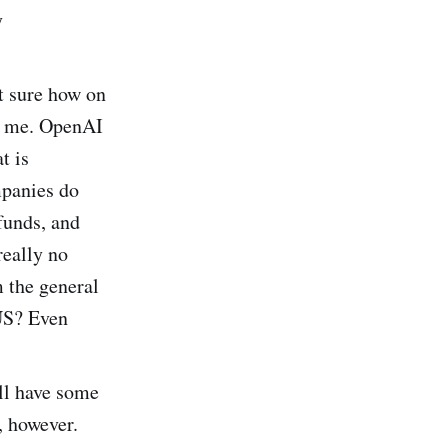
y
ot sure how on
to me. OpenAI
t is
mpanies do
funds, and
really no
m the general
 US? Even
ll have some
, however.