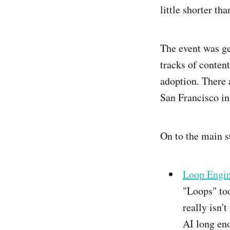
little shorter tha
The event was ge
tracks of conten
adoption. There 
San Francisco in
On to the main s
Loop Engin
"Loops" too
really isn'
AI long eno