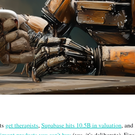
ts
get therapists
,
Supabase hits 10.5B in valuation
, and
 invent products you can't buy
(yes, it's deliberate). Fin