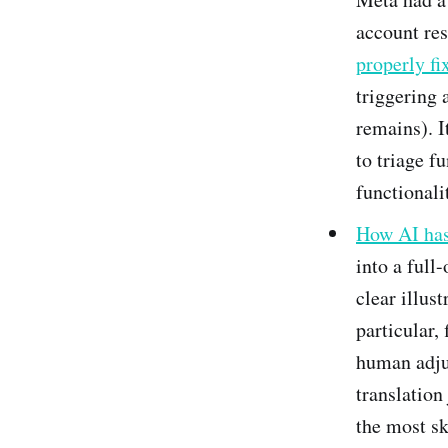
account res
properly fi
triggering 
remains). I
to triage f
functionali
How AI has 
into a full-
clear illus
particular,
human adjus
translation
the most sk