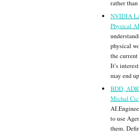
rather than 
NVIDIA Lau
Physical A
understand
physical w
the current
It's intere
may end up 
BDD, ADR,
Michal Cic
AI.Engineer
to use Age
them. Defin