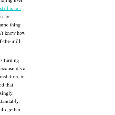
still is not
on for
same thing
n't know how
of-the-mill
ks turning
because it's a
anslation, in
od that
singly,
standably,
 altogether