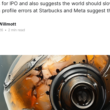
s for IPO and also suggests the world should s
 profile errors at Starbucks and Meta suggest t
Willmott
26
•
2 min read