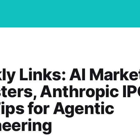
y Links: AI Marke
ters, Anthropic IP
ips for Agentic
neering