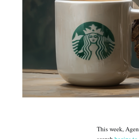
This week, Agen
search
begins to