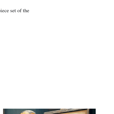
iece set of the