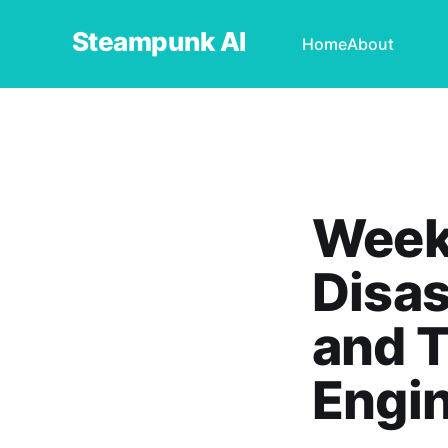
Steampunk AI
Home
About
Weekl
Disas
and T
Engi