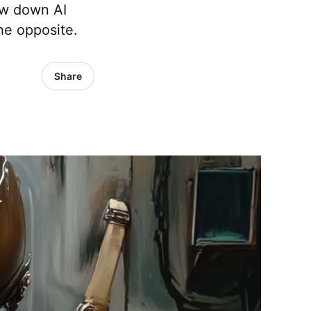
low down AI
he opposite.
Share