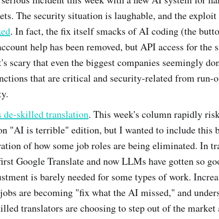
ets. The security situation is laughable, and the exploit
xed
. In fact, the fix itself smacks of AI coding (the butt
account help has been removed, but API access for the 
t's scary that even the biggest companies seemingly do
unctions that are critical and security-related from run-
ty.
de-skilled translation
. This week's column rapidly ris
on "AI is terrible" edition, but I wanted to include this 
tration of how some job roles are being eliminated. In tr
 first Google Translate and now LLMs have gotten so go
tment is barely needed for some types of work. Increa
 jobs are becoming "fix what the AI missed," and under
illed translators are choosing to step out of the market