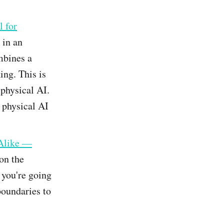
 for
 in an
mbines a
ng. This is
 physical AI.
e physical AI
Alike —
 on the
 you're going
boundaries to