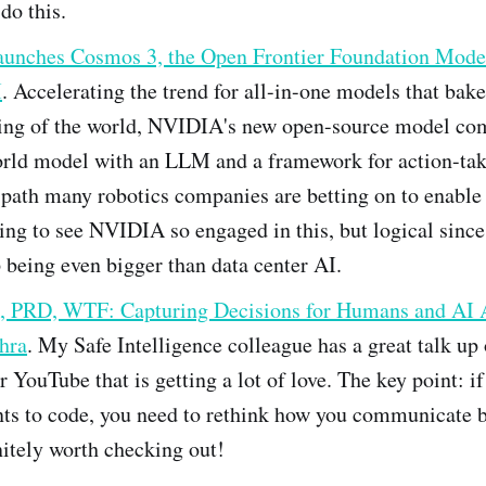
do this.
nches Cosmos 3, the Open Frontier Foundation Model
I
. Accelerating the trend for all-in-one models that bake
ing of the world, NVIDIA's new open-source model co
orld model with an LLM and a framework for action-taki
 path many robotics companies are betting on to enable
sting to see NVIDIA so engaged in this, but logical sinc
being even bigger than data center AI.
 PRD, WTF: Capturing Decisions for Humans and AI 
hra
. My Safe Intelligence colleague has a great talk up
 YouTube that is getting a lot of love. The key point: if
nts to code, you need to rethink how you communicate 
itely worth checking out!