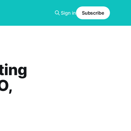
Sign in
Subscribe
ting
O,