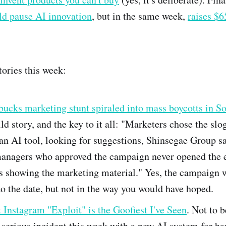
ld pause AI innovation
, but in the same week,
raises $
tories this week:
bucks marketing stunt spiraled into mass boycotts in S
ild story, and the key to it all: "Marketers chose the slo
an AI tool, looking for suggestions, Shinsegae Group sa
anagers who approved the campaign never opened the 
s showing the marketing material." Yes, the campaign 
to the date, but not in the way you would have hoped.
Instagram "Exploit" is the Goofiest I've Seen
. Not to b
serious incident this week with a new AI system for ha