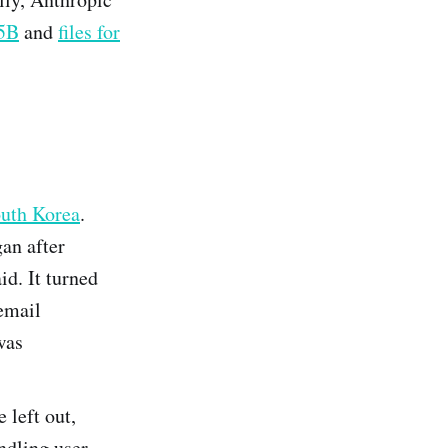
65B
and
files for
outh Korea
.
gan after
id. It turned
email
was
e left out,
ndling user