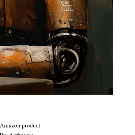
 Amazon product
ally, Anthropic