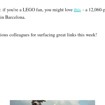
k: if you're a LEGO fan, you might love
this
- a 12,060-p
in Barcelona.
ious colleagues for surfacing great links this week!