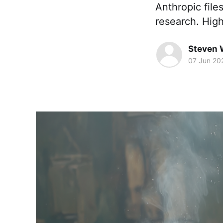
Anthropic file
research. High
Steven 
07 Jun 20