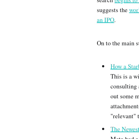
suggests the
wor
an IPO
.
On to the main s
How a Star
This is a w
consulting 
out some m
attachment
"relevant" 
The Newest 
Meta had a 