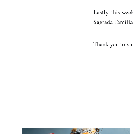
Lastly, this wee
Sagrada Família 
Thank you to var