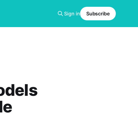
Sign in
Subscribe
odels
de