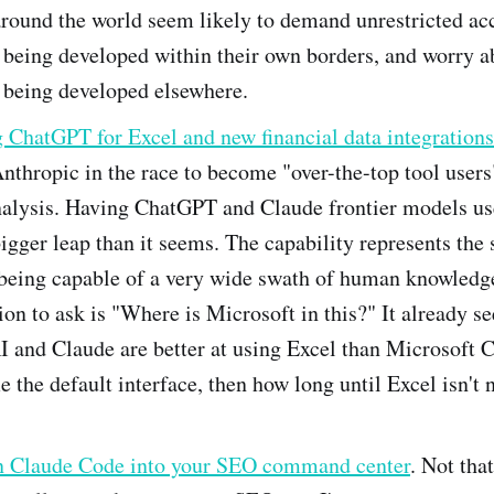
around the world seem likely to demand unrestricted acc
being developed within their own borders, and worry a
 being developed elsewhere.
 ChatGPT for Excel and new financial data integrations
nthropic in the race to become "over-the-top tool users
nalysis. Having ChatGPT and Claude frontier models use
igger leap than it seems. The capability represents the s
I being capable of a very wide swath of human knowledg
ion to ask is "Where is Microsoft in this?" It already s
 and Claude are better at using Excel than Microsoft Co
 the default interface, then how long until Excel isn't
n Claude Code into your SEO command center
. Not tha