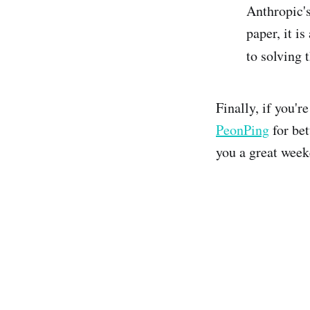
Anthropic's
paper, it i
to solving 
Finally, if you'
PeonPing
for bet
you a great week