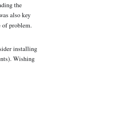
ading the
 was also key
e of problem.
ider installing
ents). Wishing