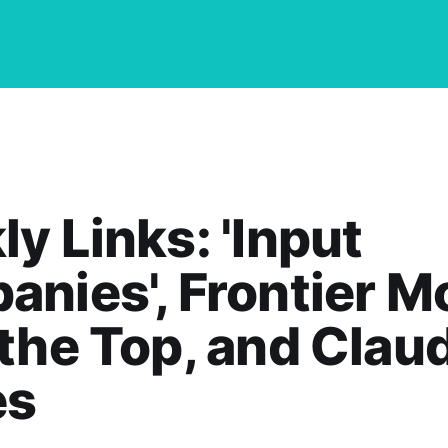
y Links: 'Input
nies', Frontier M
the Top, and Clau
es