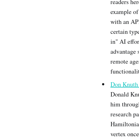
readers her
example of 
with an API
certain typ
in" AI effo
advantage s
remote agen
functionali
Don Knuth 
Donald Knut
him throug
research pa
Hamiltonian
vertex once