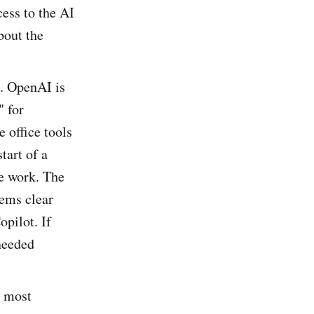
ess to the AI
bout the
. OpenAI is
" for
 office tools
tart of a
e work. The
eems clear
pilot. If
 needed
t most