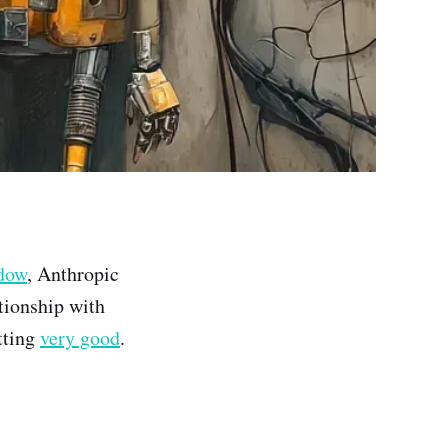
ndow
, Anthropic
tionship with
tting
very good
.