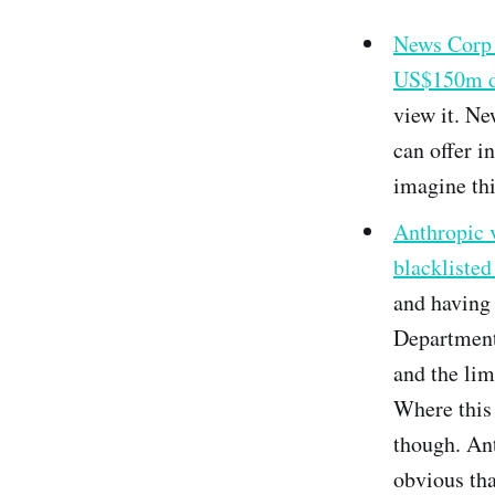
News Corp i
US$150m d
view it. Ne
can offer i
imagine thi
Anthropic 
blackliste
and having
Department
and the lim
Where this 
though. Ant
obvious tha