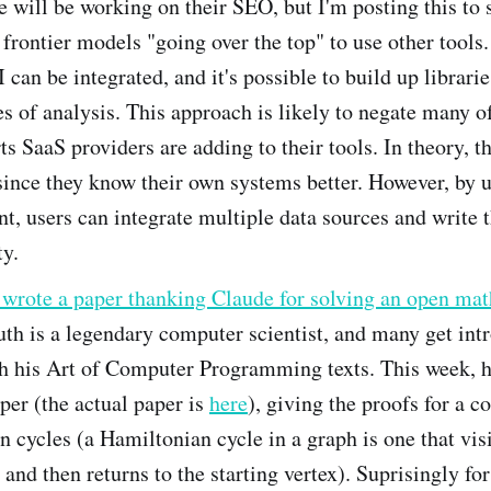
e will be working on their SEO, but I'm posting this to
frontier models "going over the top" to use other tools
 can be integrated, and it's possible to build up libraries
es of analysis. This approach is likely to negate many of
rts SaaS providers are adding to their tools. In theory, t
ince they know their own systems better. However, by u
t, users can integrate multiple data sources and write 
ty.
wrote a paper thanking Claude for solving an open ma
h is a legendary computer scientist, and many get int
h his Art of Computer Programming texts. This week, h
per (the actual paper is
here
), giving the proofs for a c
 cycles (a Hamiltonian cycle in a graph is one that vis
 and then returns to the starting vertex). Suprisingly fo