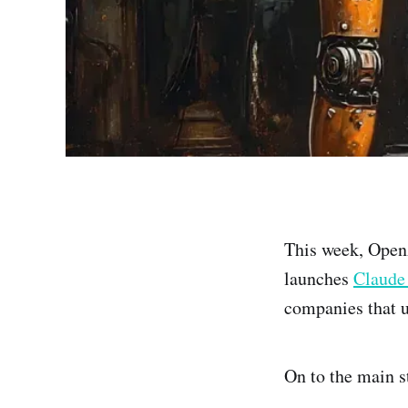
This week, Ope
launches
Claude
companies that u
On to the main s