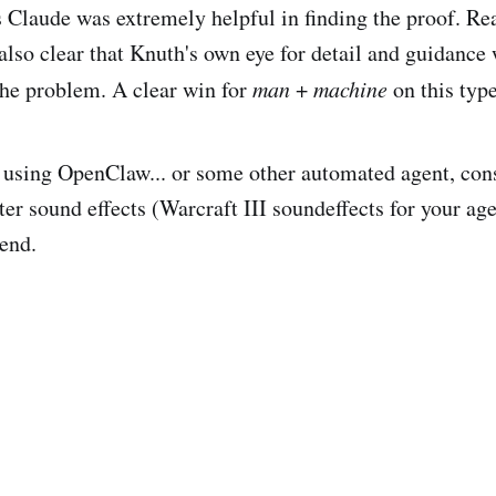
 Claude was extremely helpful in finding the proof. Re
s also clear that Knuth's own eye for detail and guidance
the problem. A clear win for
man
+
machine
on this typ
re using OpenClaw... or some other automated agent, cons
ter sound effects (Warcraft III soundeffects for your ag
end.