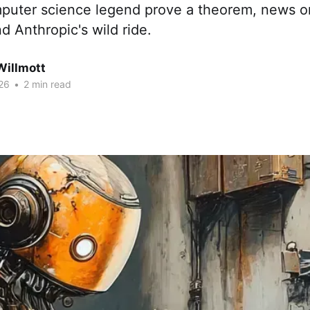
mputer science legend prove a theorem, news o
and Anthropic's wild ride.
Willmott
26
•
2 min read