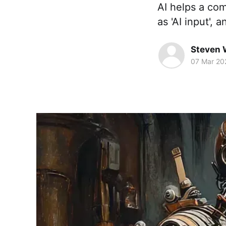
AI helps a co
as 'AI input', 
Steven 
07 Mar 20