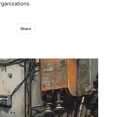
rganizations
Share