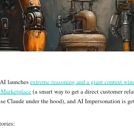
nAI launches
extreme reasoning and a giant context wi
 Marketplace
(a smart way to get a direct customer rela
se Claude under the hood), and AI Impersonation is ge
tories: