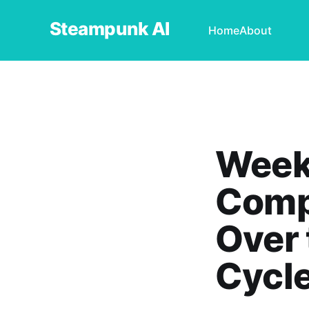
Steampunk AI
Home
About
Weekl
Compa
Over 
Cycl