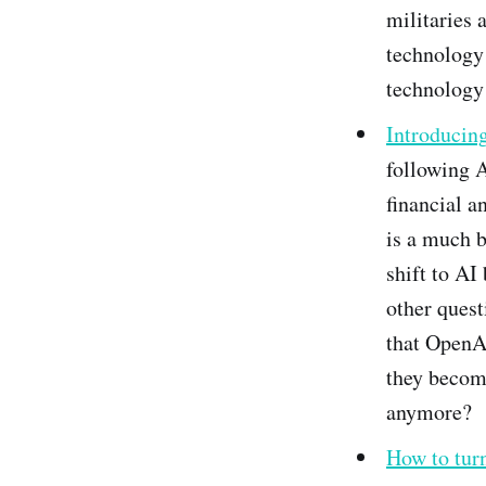
militaries 
technology 
technology
Introducing
following A
financial a
is a much b
shift to A
other quest
that OpenAI
they become
anymore?
How to tur