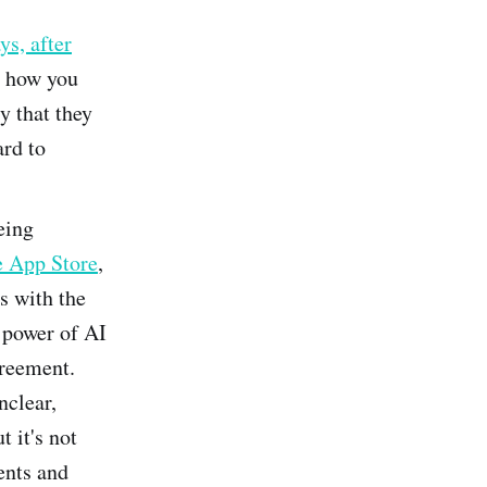
ys, after
r how you
y that they
ard to
eing
e App Store
,
ns with the
 power of AI
greement.
nclear,
t it's not
ents and