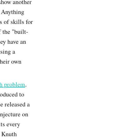
 show another
. Anything
 of skills for
 the "built-
hey have an
sing a
their own
th problem
.
roduced to
e released a
onjecture on
its every
r Knuth