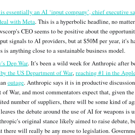
s essentially an AI ‘input company’, chief executive sa
eal with Meta
. This is a hyperbolic headline, no matte
wscorp's CEO seems to be positive about the opportunit
nput signals to AI providers, but at $50M per year, it's h
s is anything close to a sustainable business model.
v's Dep War
. It's been a wild week for Anthropic after b
d by the US Department of War
,
reaching #1 in the Appl
 an
outage
. Anthropic says it is in productive discussio
 of War, and most commentators expect that, given the
ited number of suppliers, there will be some kind of a
leaves the debate around the use of AI for weapons is u
hropic's original stance likely aimed to raise debate, bu
t there will really be any move to legislation. Governm