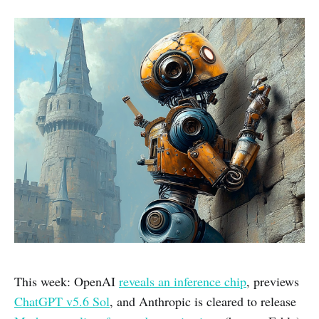
This week: OpenAI
reveals an inference chip
, previews
ChatGPT v5.6 Sol
, and Anthropic is cleared to release