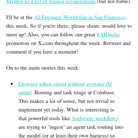
Mythos to a list of trusted organizations
(but not Fable).
I'll be at the
AI.Engineer Worldsfair in San Francisco
this week. So if you're there, please shout: would love to
meet up! Also, you can follow our great
#AIDucks
promotion on X.com throughout the week. Retweet and
comment if you have a moment!
On to the main stories this week:
Growing token spend without growing AI
spend
. Routing and task triage at Coinbase.
This makes a lot of sense, but not trivial to
implement yet today. What is interesting is
that powerful tools like
Anthropic workflows
are trying to "ingest" an agent task routing into
the model (or at least their own harness) so