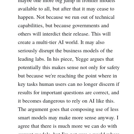
maybe one more big jump in frontier models
available to all, but after that it may cease to
happen. Not because we run out of technical
capabilities, but because governments and
others will interdict their release. This will
create a multi-tier AI world. It may also
seriously disrupt the business models of the
leading labs. In his piece, Yegge argues that
potentially this makes sense not only for safety
but because we're reaching the point where in
key tasks human users can no longer discern if
results for important questions are correct, and
it becomes dangerous to rely on AI like this.
The argument goes that composing use of less
smart models may make more sense anyway. I
agree that there is much more we can do with