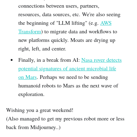
connections between users, partners,
resources, data sources, etc. We're also seeing
the beginning of "LLM lifting" (e.g.
AWS
Transform
) to migrate data and workflows to
new platforms quickly. Moats are drying up
right, left, and center.
Finally, in a break from AI:
Nasa rover detects
potential signatures of ancient microbial life
on Mars
. Perhaps we need to be sending
humanoid robots to Mars as the next wave of
exploration.
Wishing you a great weekend!
(Also managed to get my previous robot more or less
back from Midjourney..)