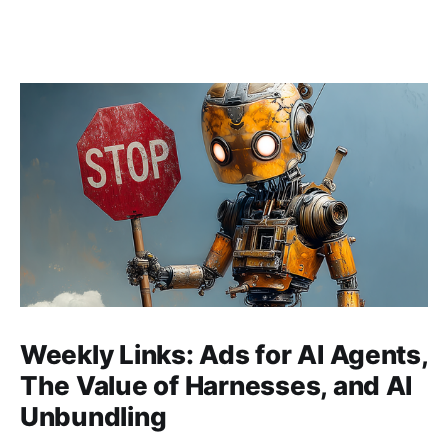
Weekly Links: Ads for AI Agents,
The Value of Harnesses, and AI
Unbundling