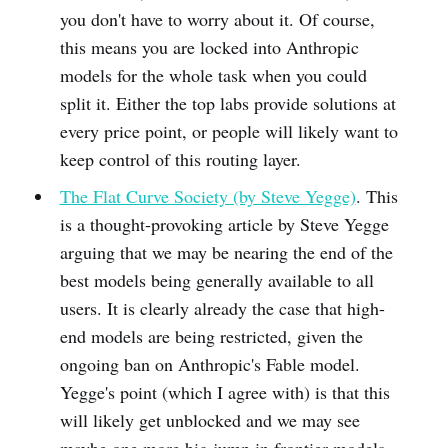
you don't have to worry about it. Of course,
this means you are locked into Anthropic
models for the whole task when you could
split it. Either the top labs provide solutions at
every price point, or people will likely want to
keep control of this routing layer.
The Flat Curve Society (by Steve Yegge)
. This
is a thought-provoking article by Steve Yegge
arguing that we may be nearing the end of the
best models being generally available to all
users. It is clearly already the case that high-
end models are being restricted, given the
ongoing ban on Anthropic's Fable model.
Yegge's point (which I agree with) is that this
will likely get unblocked and we may see