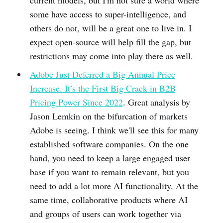
current models, but I'm not sure a world where
some have access to super-intelligence, and
others do not, will be a great one to live in. I
expect open-source will help fill the gap, but
restrictions may come into play there as well.
Adobe Just Deferred a Big Annual Price
Increase. It’s the First Big Crack in B2B
Pricing Power Since 2022
. Great analysis by
Jason Lemkin on the bifurcation of markets
Adobe is seeing. I think we'll see this for many
established software companies. On the one
hand, you need to keep a large engaged user
base if you want to remain relevant, but you
need to add a lot more AI functionality. At the
same time, collaborative products where AI
and groups of users can work together via