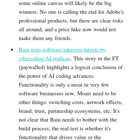
some online canvas will likely be the big
winners. No one is calling the end for Adobe's
professional products, but there are clear risks
all around, and a price hike now would not
make them any friends.
Bain tests software takeover targets by
vibecoding AI replicas
. This story in the FT
(paywalled) highlights a logical conclusion of
the power of AI coding advances.
Functionality is only a moat in very few
software businesses now. Moats need to be
other things: switching costs, network effects,
brand, trust, partnership ecosystems, etc. It's
not clear that Bain needs to bother with the
build process; the real test is whether it's
functionality that drives value or the