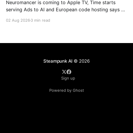
Neuromancer is coming to Apple TV, Time starts
serving Ads to AI and European code hosting says no
to AI and tries to force Google to unbundle.
02 Aug 2026
3 min read
Steampunk AI
© 2026
Sign up
Powered by Ghost