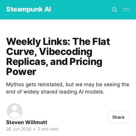
Steampunk AI
Weekly Links: The Flat
Curve, Vibecoding
Replicas, and Pricing
Power
Mythos gets reinstated, but we may be seeing the
end of widely shared leading AI models.
Share
Steven Willmott
28 Jun 2026
•
3 min read