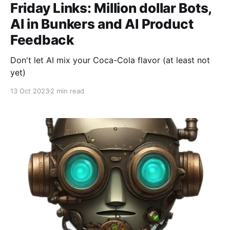
Friday Links: Million dollar Bots,
AI in Bunkers and AI Product
Feedback
Don't let AI mix your Coca-Cola flavor (at least not
yet)
13 Oct 2023
2 min read