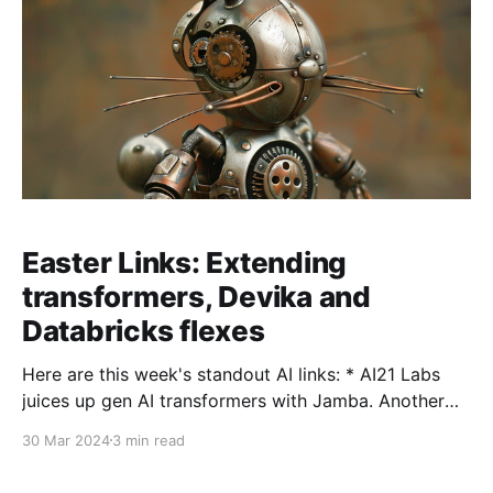
Easter Links: Extending
transformers, Devika and
Databricks flexes
Here are this week's standout AI links: * AI21 Labs
juices up gen AI transformers with Jamba. Another
little step in tweaking the power of transformers. The
30 Mar 2024
3 min read
new model from AI21 labs focused on integrating
Mamba (originally developed by CMU and Princeton)