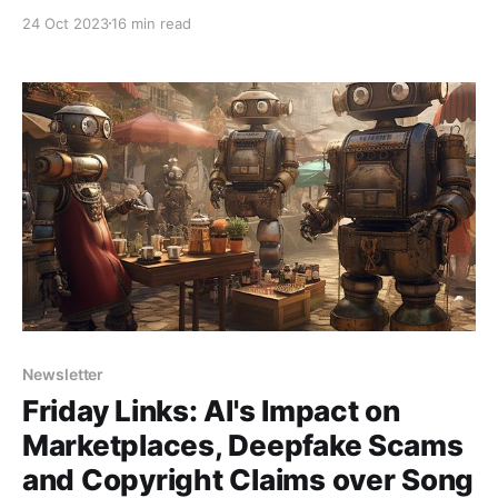
24 Oct 2023
16 min read
Newsletter
Friday Links: AI's Impact on
Marketplaces, Deepfake Scams
and Copyright Claims over Song