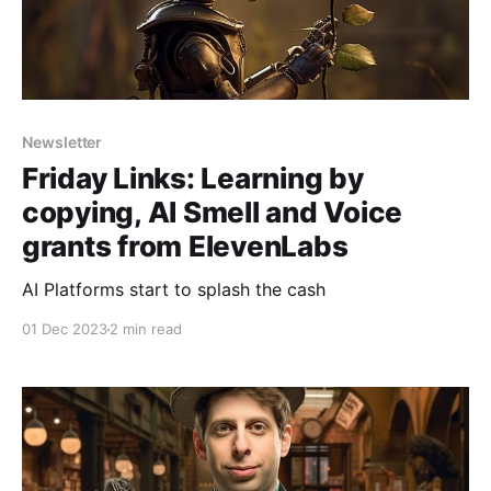
Newsletter
Friday Links: Learning by
copying, AI Smell and Voice
grants from ElevenLabs
AI Platforms start to splash the cash
01 Dec 2023
2 min read