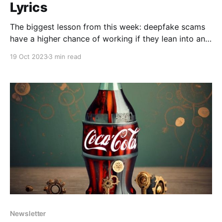
Lyrics
The biggest lesson from this week: deepfake scams
have a higher chance of working if they lean into an
outrageous personality
19 Oct 2023
3 min read
Newsletter