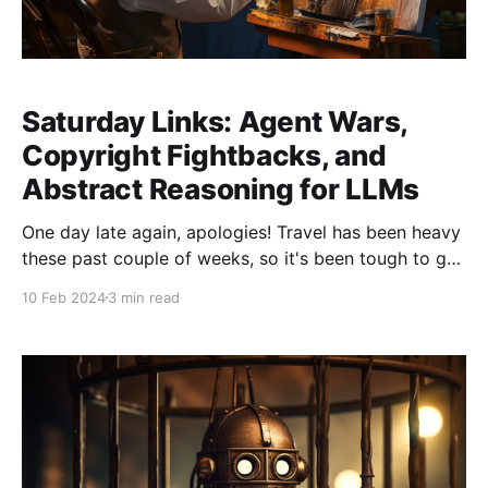
Saturday Links: Agent Wars,
Copyright Fightbacks, and
Abstract Reasoning for LLMs
One day late again, apologies! Travel has been heavy
these past couple of weeks, so it's been tough to get
ahead of the curve enough to post on time. It's been
10 Feb 2024
3 min read
an interesting week with big shifts that could have
long-term implications but muted commentary.