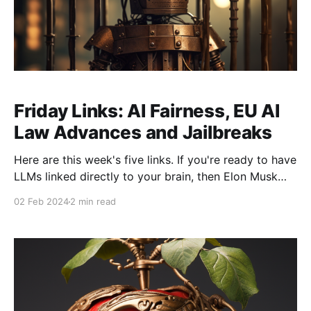
Friday Links: AI Fairness, EU AI
Law Advances and Jailbreaks
Here are this week's five links. If you're ready to have
LLMs linked directly to your brain, then Elon Musk
has something for you... * AI Tidbit's methods for
02 Feb 2024
2 min read
securing LLMs from Jailbreaks: this is a useful
concise overview, but more than anything, it serves