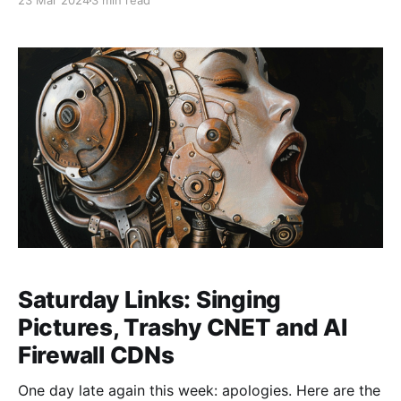
23 Mar 2024
3 min read
didn't make it but normal service is restored. I also
have a couple of longer posts
Saturday Links: Singing
Pictures, Trashy CNET and AI
Firewall CDNs
One day late again this week: apologies. Here are the