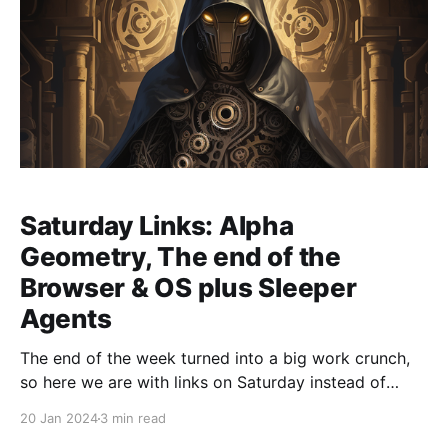
Saturday Links: Alpha
Geometry, The end of the
Browser & OS plus Sleeper
Agents
The end of the week turned into a big work crunch,
so here we are with links on Saturday instead of
Friday. Here's are this week's links with a distinctly
20 Jan 2024
3 min read
science/technical lean in this case: * Google's