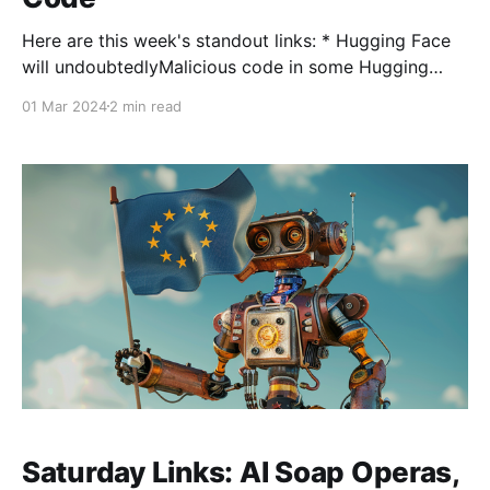
Here are this week's standout links: * Hugging Face
will undoubtedlyMalicious code in some Hugging
Face AI models. As with any large content
01 Mar 2024
2 min read
community, there will be abuse. Software supply
chain vendor JFrog identified a number of models
that could hijack user machines. Hugging Face will
undoubtedly step up
Saturday Links: AI Soap Operas,