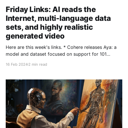
Friday Links: AI reads the
Internet, multi-language data
sets, and highly realistic
generated video
Here are this week's links. * Cohere releases Aya: a
model and dataset focused on support for 101
languages. Getting native language support in AI is a
16 Feb 2024
2 min read
really important goal for equal access (and ultimately
also for cultural preservation). Cohere's project
crowdsourced and processed expert-level language