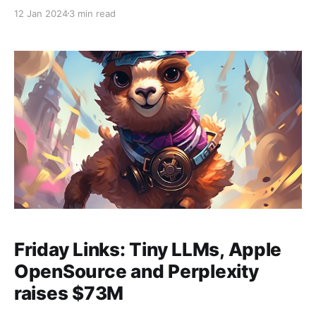
ChatGPT Store: you can now put out (and use)
12 Jan 2024
3 min read
popular fine tunes. It will be interesting to see to
what extent the resulting selection of tools begins to
look like
Friday Links: Tiny LLMs, Apple
OpenSource and Perplexity
raises $73M