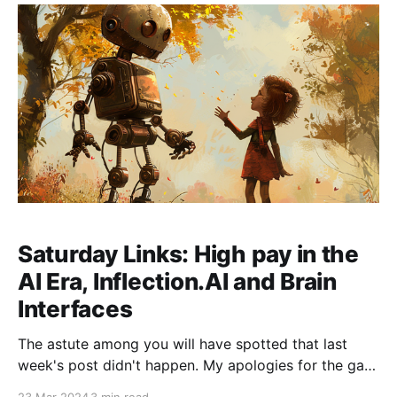
with Transformers to manage context more
efficiently.
Saturday Links: High pay in the
AI Era, Inflection.AI and Brain
Interfaces
The astute among you will have spotted that last
week's post didn't happen. My apologies for the gap
in service! Some travel off-grid meant that the post