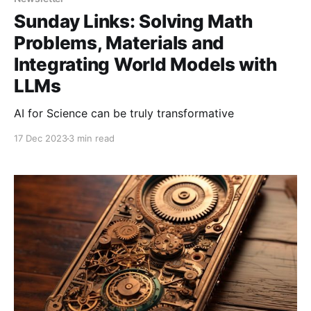
Sunday Links: Solving Math
Problems, Materials and
Integrating World Models with
LLMs
AI for Science can be truly transformative
17 Dec 2023
3 min read