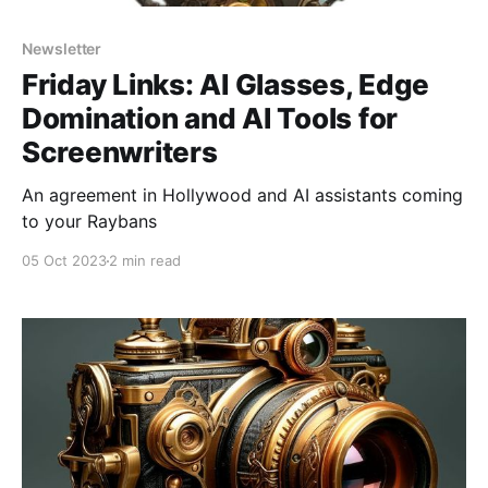
Newsletter
Friday Links: AI Glasses, Edge
Domination and AI Tools for
Screenwriters
An agreement in Hollywood and AI assistants coming
to your Raybans
05 Oct 2023
2 min read