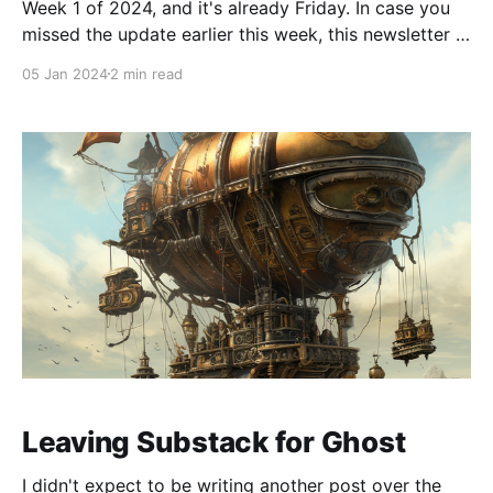
Week 1 of 2024, and it's already Friday. In case you
missed the update earlier this week, this newsletter is
now coming to you via Ghost and not Substack.
05 Jan 2024
2 min read
Happy New Year, and here are the links I found most
interesting so far this week: * Tiny LLama: Putting
Leaving Substack for Ghost
I didn't expect to be writing another post over the