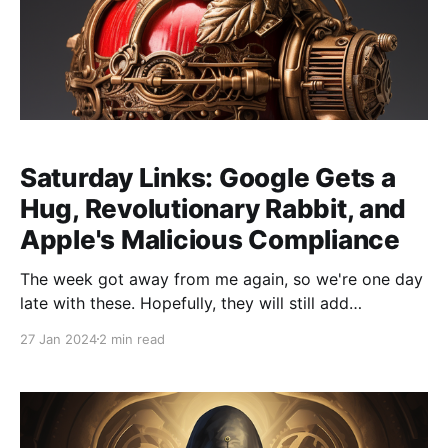
Saturday Links: Google Gets a
Hug, Revolutionary Rabbit, and
Apple's Malicious Compliance
The week got away from me again, so we're one day
late with these. Hopefully, they will still add
something to your weekend: * Hugging Face and
27 Jan 2024
2 min read
Google partner for open AI collaboration. Hugging
Face is the biggest model-sharing community, and
this extension focuses on making it easier