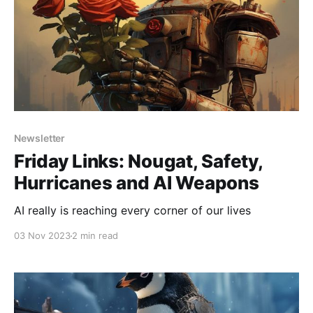
Newsletter
Friday Links: Nougat, Safety,
Hurricanes and AI Weapons
AI really is reaching every corner of our lives
03 Nov 2023
2 min read