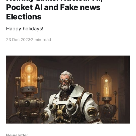
Pocket AI and Fake news
Elections
Happy holidays!
23 Dec 2023
2 min read
Newsletter