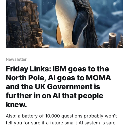
Newsletter
Friday Links: IBM goes to the
North Pole, AI goes to MOMA
and the UK Government is
further in on AI that people
knew.
Also: a battery of 10,000 questions probably won't
tell you for sure if a future smart AI system is safe