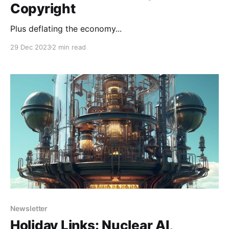
Copyright
Plus deflating the economy...
29 Dec 2023
2 min read
Newsletter
Holiday Links: Nuclear AI,