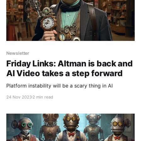
Newsletter
Friday Links: Altman is back and
AI Video takes a step forward
Platform instability will be a scary thing in AI
24 Nov 2023
2 min read