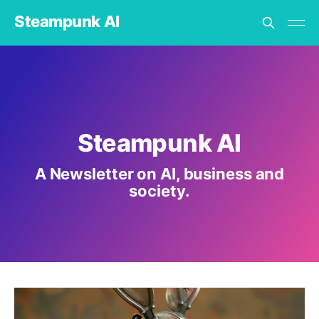
Steampunk AI
Steampunk AI
A Newsletter on AI, business and
society.