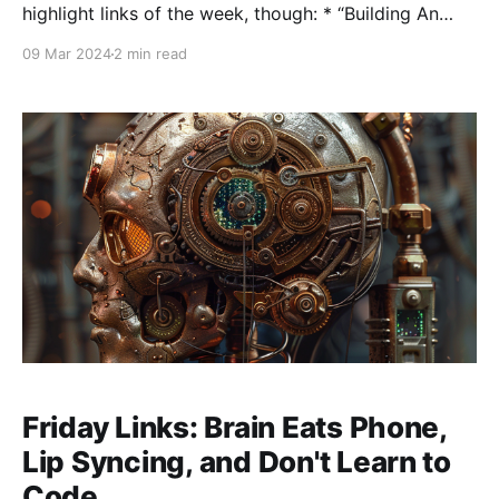
highlight links of the week, though: * “Building An
Answer Engine” Aravind Srinivas interview on Invest
09 Mar 2024
2 min read
Like the Best. Really good interview with the founder
of Perplexity (which I'm a fan of). Aravind gives a
really good state of
Friday Links: Brain Eats Phone,
Lip Syncing, and Don't Learn to
Code