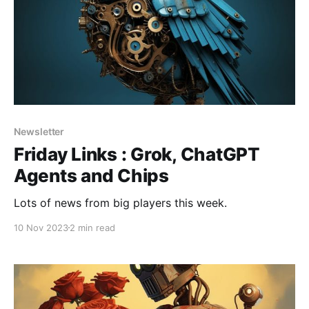
Newsletter
Friday Links : Grok, ChatGPT
Agents and Chips
Lots of news from big players this week.
10 Nov 2023
2 min read