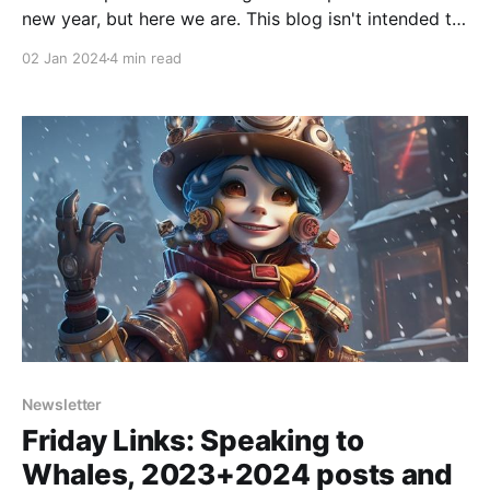
new year, but here we are. This blog isn't intended to
be political or socially activist (except perhaps
02 Jan 2024
4 min read
insofar as AI impacts big societal decisions), but
sometimes issues come to your door. Substack is a
great
Newsletter
Friday Links: Speaking to
Whales, 2023+2024 posts and