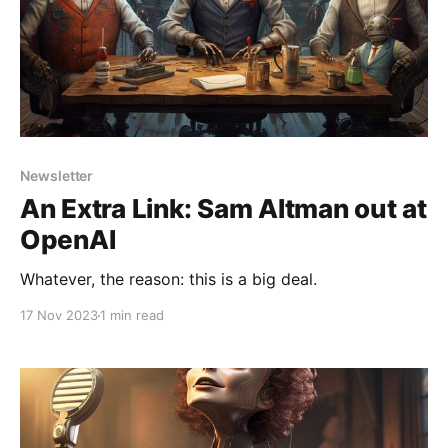
Newsletter
An Extra Link: Sam Altman out at
OpenAI
Whatever, the reason: this is a big deal.
17 Nov 2023
1 min read