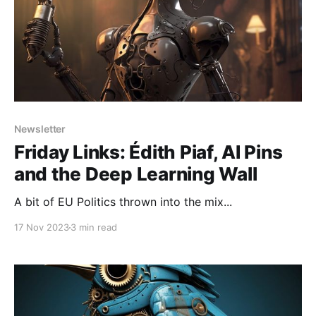
Newsletter
Friday Links: Édith Piaf, AI Pins
and the Deep Learning Wall
A bit of EU Politics thrown into the mix...
17 Nov 2023
3 min read