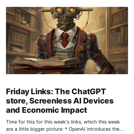
AlphaGeometry can learn to solve geometric puzzles
Friday Links: The ChatGPT
store, Screenless AI Devices
and Economic Impact
Time for this for this week's links, which this week
are a little bigger picture: * OpenAI introduces the