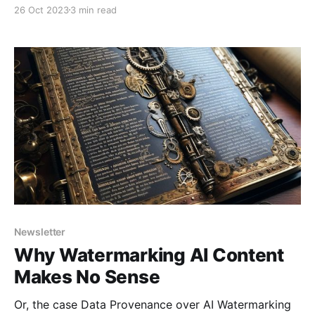
26 Oct 2023
3 min read
Newsletter
Why Watermarking AI Content
Makes No Sense
Or, the case Data Provenance over AI Watermarking