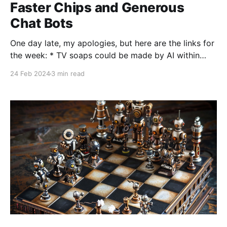
Faster Chips and Generous
Chat Bots
One day late, my apologies, but here are the links for
the week: * TV soaps could be made by AI within
three years. News from a parliamentary committee
24 Feb 2024
3 min read
on art and culture around the accelerating speed of
content creation in all industries. My guess is that this
timeline is both