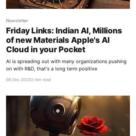
Newsletter
Friday Links: Indian AI, Millions
of new Materials Apple's AI
Cloud in your Pocket
AI is spreading out with many organizations pushing
on with R&D, that's a long term positive
08 Dec 2023
2 min read